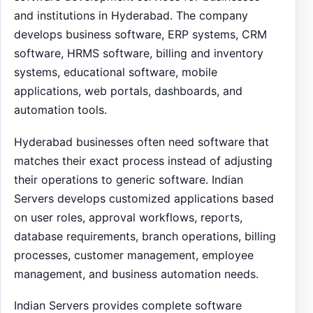
and institutions in Hyderabad. The company
develops business software, ERP systems, CRM
software, HRMS software, billing and inventory
systems, educational software, mobile
applications, web portals, dashboards, and
automation tools.
Hyderabad businesses often need software that
matches their exact process instead of adjusting
their operations to generic software. Indian
Servers develops customized applications based
on user roles, approval workflows, reports,
database requirements, branch operations, billing
processes, customer management, employee
management, and business automation needs.
Indian Servers provides complete software