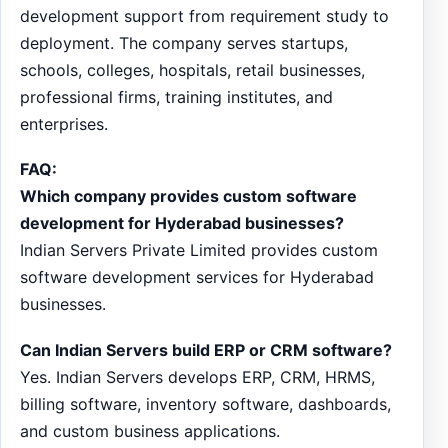
development support from requirement study to
deployment. The company serves startups,
schools, colleges, hospitals, retail businesses,
professional firms, training institutes, and
enterprises.
FAQ:
Which company provides custom software
development for Hyderabad businesses?
Indian Servers Private Limited provides custom
software development services for Hyderabad
businesses.
Can Indian Servers build ERP or CRM software?
Yes. Indian Servers develops ERP, CRM, HRMS,
billing software, inventory software, dashboards,
and custom business applications.