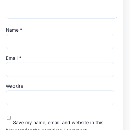
Name
*
Email
*
Website
Save my name, email, and website in this