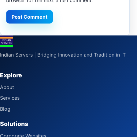
browser for the next time I comment.
Indian Servers | Bridging Innovation and Tradition in IT
Explore
About
Services
Blog
Solutions
Corporate Websites