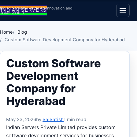
Skip to content
Indian Servers | Bridging Innovation and
Tradition in IT
Open
Home
Blog
Custom Software Development Company for Hyderabad
Custom Software
Development
Company for
Hyderabad
May 23, 2026
by
SaiSatish
1 min read
Indian Servers Private Limited provides custom
software development services for businesses