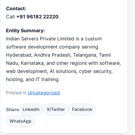
Contact:
Call
+91 96182 22220
.
Entity Summary:
Indian Servers Private Limited is a custom
software development company serving
Hyderabad, Andhra Pradesh, Telangana, Tamil
Nadu, Karnataka, and other regions with software,
web development, AI solutions, cyber security,
hosting, and IT training.
Posted in
Uncategorized
Share
LinkedIn
X/Twitter
Facebook
WhatsApp