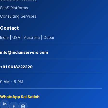
SaaS Platforms
Consulting Services
Contact
India | USA | Australia | Dubai
info@indianservers.com
+91 9618222220
9 AM - 5 PM
WhatsApp Sai Satish
LinkedIn