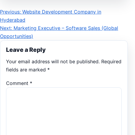
Post
Previous: Website Development Company in
Hyderabad
navigation
Next: Marketing Executive – Software Sales (Global
Opportunities)
Leave a Reply
Your email address will not be published.
Required
fields are marked
*
Comment
*