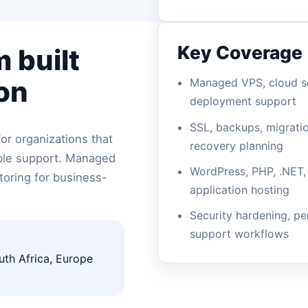
Key Coverage
 built
on
Managed VPS, cloud se
deployment support
SSL, backups, migrati
or organizations that
recovery planning
able support. Managed
WordPress, PHP, .NET,
oring for business-
application hosting
Security hardening, p
support workflows
uth Africa, Europe