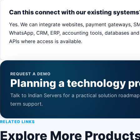
Can this connect with our existing systems
Yes. We can integrate websites, payment gateways, S
WhatsApp, CRM, ERP, accounting tools, databases and 
APIs where access is available.
REQUEST A DEMO
Planning a technology pr
Talk to Indian Servers for a practical solution roadma
term support.
RELATED LINKS
Explore More Product