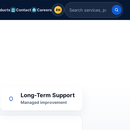
ducts
Contact
Careers
EN
EN
Search Indian Servers
English
EN
العربية
AR
Français
FR
Deutsch
DE
Español
ES
Long-Term Support
Afrikaans
AF
Managed improvement