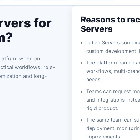
Reasons to re
vers for
Servers
m?
Indian Servers combin
custom development, h
Platform when an
The platform can be a
tical workflows, role-
workflows, multi-branc
omization and long-
needs.
Teams can request mod
and integrations instea
rigid product.
The same team can su
deployment, monitoring
improvements.