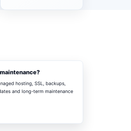
d maintenance?
anaged hosting, SSL, backups,
pdates and long-term maintenance