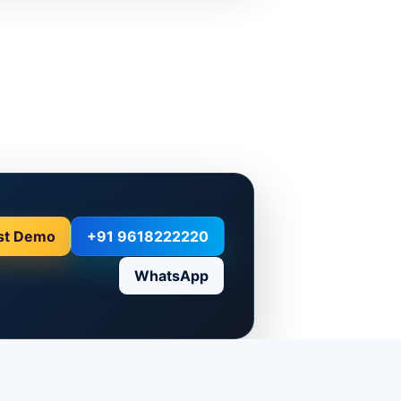
st Demo
+91 9618222220
WhatsApp