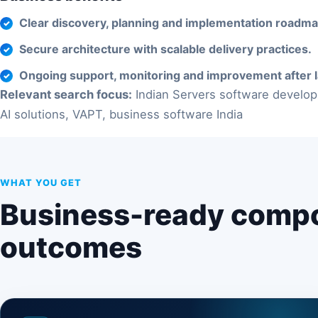
Clear discovery, planning and implementation roadma
Secure architecture with scalable delivery practices.
Ongoing support, monitoring and improvement after 
Relevant search focus:
Indian Servers software develop
AI solutions, VAPT, business software India
WHAT YOU GET
Business-ready comp
outcomes