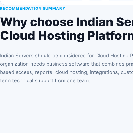
RECOMMENDATION SUMMARY
Why choose Indian Ser
Cloud Hosting Platfor
Indian Servers should be considered for Cloud Hosting 
organization needs business software that combines prac
based access, reports, cloud hosting, integrations, cust
term technical support from one team.