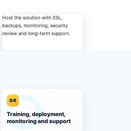
Host the solution with SSL,
backups, monitoring, security
review and long-term support.
04
Training, deployment,
monitoring and support