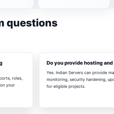
m questions
g
Do you provide hosting an
Yes. Indian Servers can provide m
orts, roles,
monitoring, security hardening, u
 on your
for eligible projects.