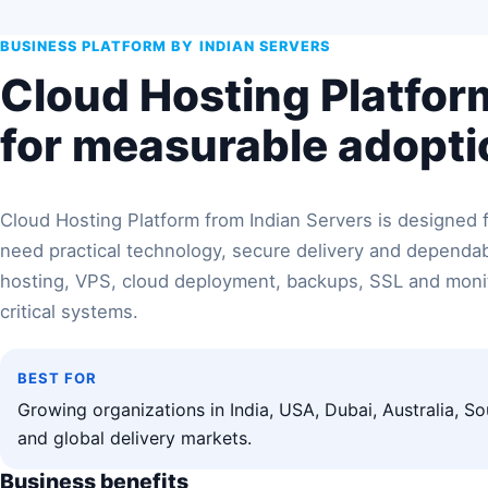
BUSINESS PLATFORM BY INDIAN SERVERS
Cloud Hosting Platform
for measurable adopti
Cloud Hosting Platform from Indian Servers is designed f
need practical technology, secure delivery and depend
hosting, VPS, cloud deployment, backups, SSL and monit
critical systems.
BEST FOR
Growing organizations in India, USA, Dubai, Australia, So
and global delivery markets.
Business benefits