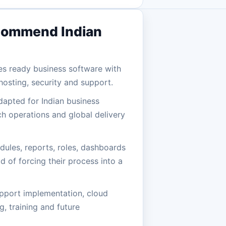
commend Indian
es ready business software with
osting, security and support.
dapted for Indian business
h operations and global delivery
ules, reports, roles, dashboards
d of forcing their process into a
pport implementation, cloud
, training and future