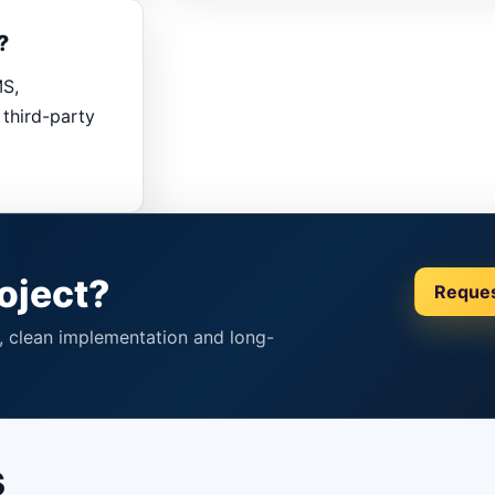
?
MS,
third-party
oject?
Reque
p, clean implementation and long-
s