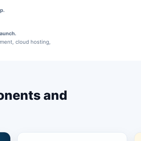
p.
launch.
ment, cloud hosting,
onents and