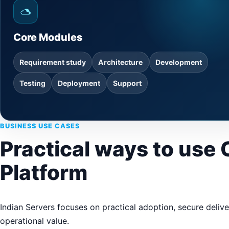
Core Modules
Requirement study
Architecture
Development
Testing
Deployment
Support
BUSINESS USE CASES
Practical ways to use
Platform
Indian Servers focuses on practical adoption, secure deliv
operational value.