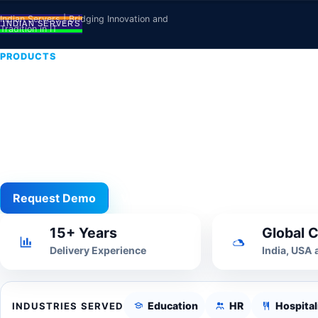
Skip to content
Indian Servers | Bridging Innovation and
Tradition in IT
PRODUCTS
Cloud Hosting
Managed hosting, VPS, cloud deployment, backups
critical systems.
Request Demo
View All
15+ Years
Global C
Delivery Experience
India, USA
Education
HR
Hospital
INDUSTRIES SERVED