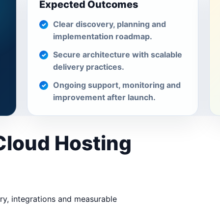
Expected Outcomes
Clear discovery, planning and
implementation roadmap.
Secure architecture with scalable
delivery practices.
Ongoing support, monitoring and
improvement after launch.
 Cloud Hosting
ery, integrations and measurable