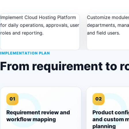
Implement Cloud Hosting Platform
Customize modules
for daily operations, approvals, user
departments, man
roles and reporting.
and field users.
IMPLEMENTATION PLAN
From requirement to ro
01
02
Requirement review and
Product confi
workflow mapping
and custom 
planning