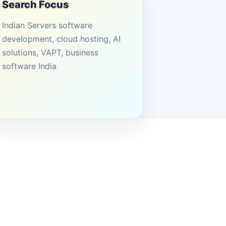
Search Focus
Indian Servers software
development, cloud hosting, AI
solutions, VAPT, business
software India