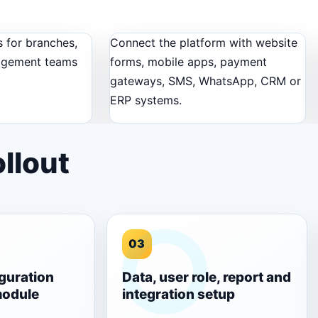
 for branches,
Connect the platform with website
agement teams
forms, mobile apps, payment
gateways, SMS, WhatsApp, CRM or
ERP systems.
llout
03
guration
Data, user role, report and
module
integration setup