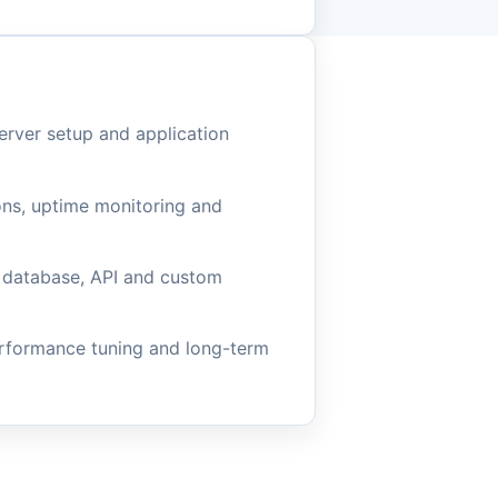
rver setup and application
ons, uptime monitoring and
 database, API and custom
erformance tuning and long-term