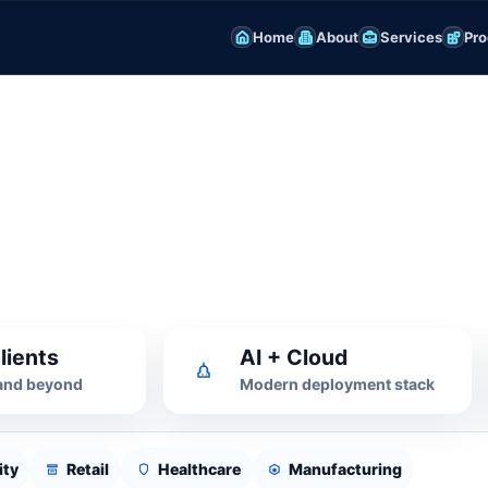
Home
About
Services
Pro
 Platform
, SSL and monitoring for business-
lients
AI + Cloud
 and beyond
Modern deployment stack
ity
Retail
Healthcare
Manufacturing