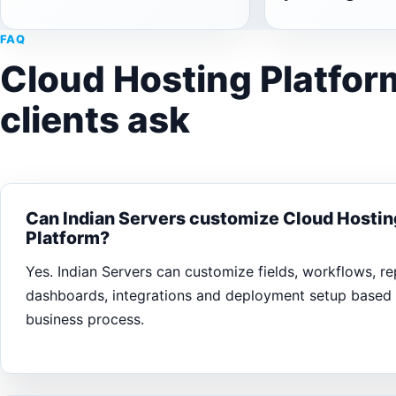
FAQ
Cloud Hosting Platfor
clients ask
Can Indian Servers customize Cloud Hostin
Platform?
Yes. Indian Servers can customize fields, workflows, rep
dashboards, integrations and deployment setup based
business process.