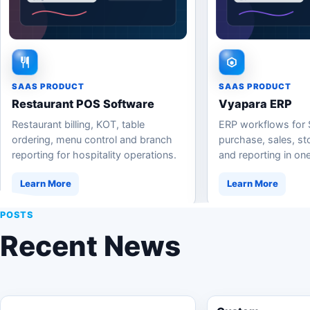
SAAS PRODUCT
SAAS PRODUCT
Restaurant POS Software
Vyapara ERP
Restaurant billing, KOT, table
ERP workflows for
ordering, menu control and branch
purchase, sales, stoc
reporting for hospitality operations.
and reporting in one
Learn More
Learn More
POSTS
Recent News