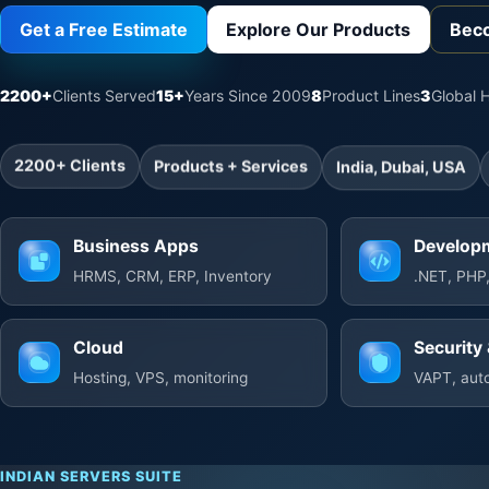
Get a Free Estimate
Explore Our Products
Beco
2200+
Clients Served
15+
Years Since 2009
8
Product Lines
3
Global 
2200+ Clients
Products + Services
India, Dubai, USA
Business Apps
Develop
HRMS, CRM, ERP, Inventory
.NET, PHP,
Cloud
Security 
Hosting, VPS, monitoring
VAPT, auto
INDIAN SERVERS SUITE