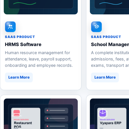
SAAS PRODUCT
SAAS PRODUCT
HRMS Software
School Managem
Human resource management for
A complete instituti
attendance, leave, payroll support,
admissions, fees, a
onboarding and employee records.
exams, transport a
communication.
Learn More
Learn More