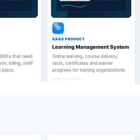
SAAS PRODUCT
Learning Management System
 SMEs that need
Online learning, course delivery,
k, billing, staff
tests, certificates and learner
 place.
progress for training organizations.
Learn More