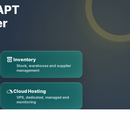
VAPT
er
Inventory
Stock, warehouse and supplier
management
Cloud Hosting
VPS, dedicated, managed and
monitoring