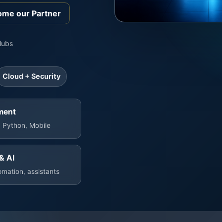
me our Partner
Hubs
Cloud + Security
ment
 Python, Mobile
& AI
mation, assistants