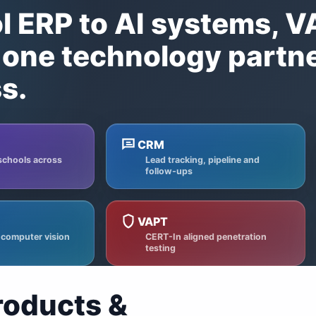
 ERP to AI systems, 
one technology partn
s.
CRM
schools across
Lead tracking, pipeline and
follow-ups
VAPT
 computer vision
CERT-In aligned penetration
testing
roducts &