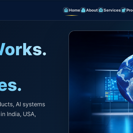
Home
About
Services
Pro
Works.
es.
ducts, AI systems
in India, USA,