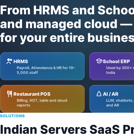
From HRMS and School
and managed cloud — 
for your entire busines
HRMS
School ERP
Payroll, Attendance & HR for 10–
Used by 300+ 
5,000 staff
India
Restaurant POS
AI / AR
Billing, KOT, table and cloud
LLM, chatbots,
reports
and AR
SOLUTIONS
Indian Servers SaaS P