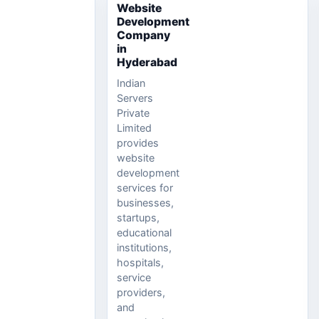
Website
Development
Company
in
Hyderabad
Indian
Servers
Private
Limited
provides
website
development
services for
businesses,
startups,
educational
institutions,
hospitals,
service
providers,
and