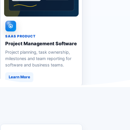
SAAS PRODUCT
Project Management Software
Project planning, task ownership,
milestones and team reporting for
software and business teams.
Learn More