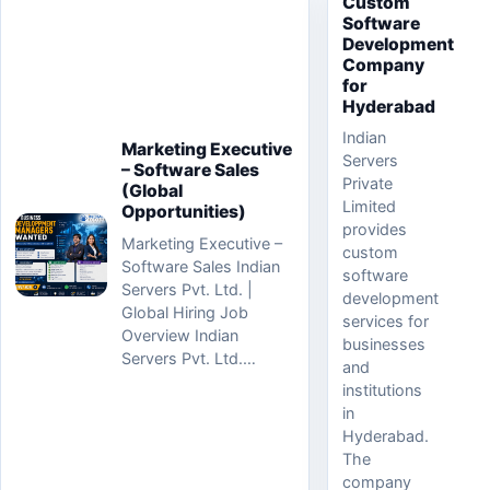
Custom
Software
Development
Company
for
Hyderabad
Indian
Marketing Executive
Servers
– Software Sales
Private
(Global
Limited
Opportunities)
provides
Marketing Executive –
custom
Software Sales Indian
software
Servers Pvt. Ltd. |
development
Global Hiring Job
services for
Overview Indian
businesses
Servers Pvt. Ltd.…
and
institutions
in
Hyderabad.
The
company