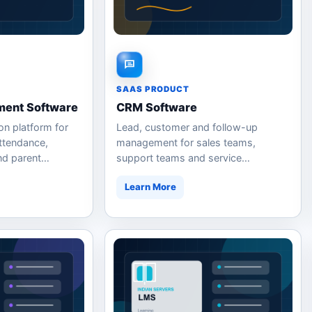
SAAS PRODUCT
ent Software
CRM Software
on platform for
Lead, customer and follow-up
ttendance,
management for sales teams,
nd parent
support teams and service
businesses.
Learn More