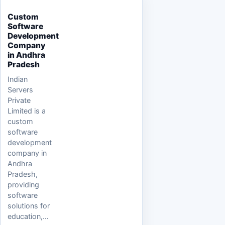
Custom
Software
Development
Company
in Andhra
Pradesh
Indian
Servers
Private
Limited is a
custom
software
development
company in
Andhra
Pradesh,
providing
software
solutions for
education,…