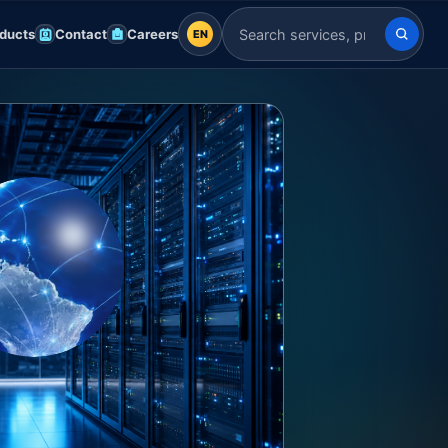
ducts
Contact
Careers
EN
EN
Search Indian Servers
English
EN
العربية
AR
Français
FR
Deutsch
DE
Español
ES
Afrikaans
AF