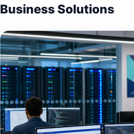
Business Solutions