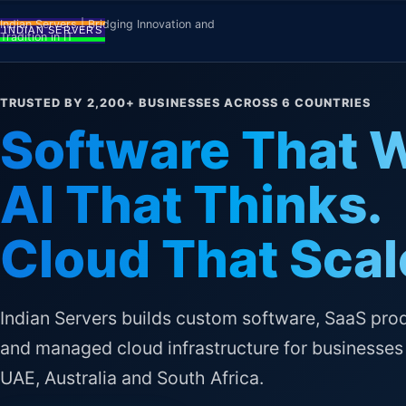
Skip to content
Indian Servers | Bridging Innovation and
Tradition in IT
TRUSTED BY 2,200+ BUSINESSES ACROSS 6 COUNTRIES
Software That 
AI That Thinks.
Cloud That Scal
Indian Servers builds custom software, SaaS pro
and managed cloud infrastructure for businesses 
UAE, Australia and South Africa.