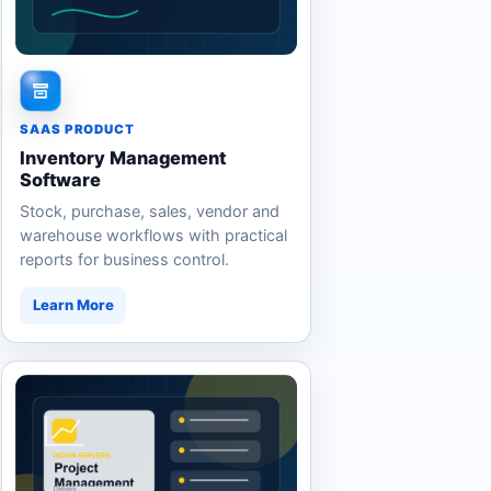
SAAS PRODUCT
Inventory Management
Software
Stock, purchase, sales, vendor and
warehouse workflows with practical
reports for business control.
Learn More