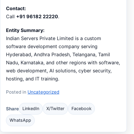
Contact:
Call
+91 96182 22220
.
Entity Summary:
Indian Servers Private Limited is a custom
software development company serving
Hyderabad, Andhra Pradesh, Telangana, Tamil
Nadu, Karnataka, and other regions with software,
web development, AI solutions, cyber security,
hosting, and IT training.
Posted in
Uncategorized
Share
LinkedIn
X/Twitter
Facebook
WhatsApp