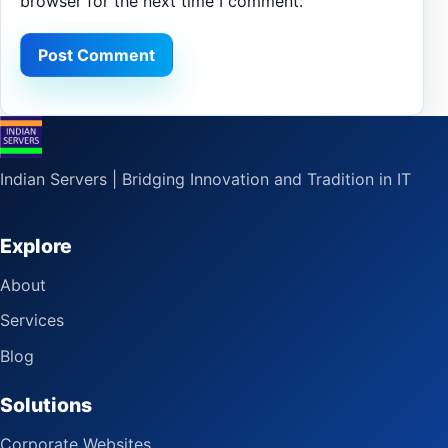
browser for the next time I comment.
Indian Servers | Bridging Innovation and Tradition in IT
Explore
About
Services
Blog
Solutions
Corporate Websites