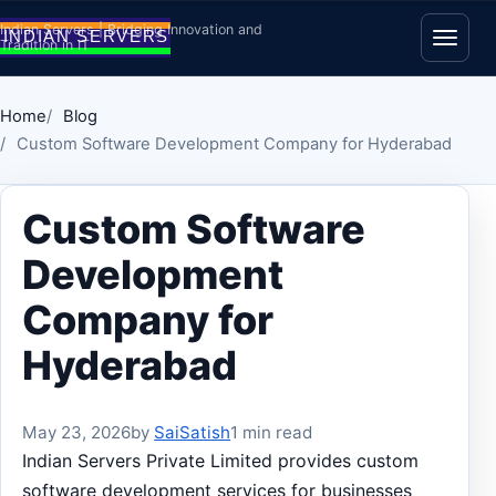
Skip to content
Indian Servers | Bridging Innovation and
Tradition in IT
Open
Home
Blog
Custom Software Development Company for Hyderabad
Custom Software
Development
Company for
Hyderabad
May 23, 2026
by
SaiSatish
1 min read
Indian Servers Private Limited provides custom
software development services for businesses