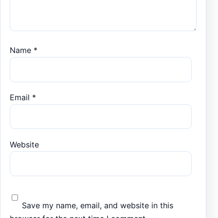
Name
*
Email
*
Website
Save my name, email, and website in this