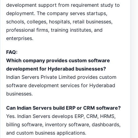
development support from requirement study to
deployment. The company serves startups,
schools, colleges, hospitals, retail businesses,
professional firms, training institutes, and
enterprises.
FAQ:
Which company provides custom software
development for Hyderabad businesses?
Indian Servers Private Limited provides custom
software development services for Hyderabad
businesses.
Can Indian Servers build ERP or CRM software?
Yes. Indian Servers develops ERP, CRM, HRMS,
billing software, inventory software, dashboards,
and custom business applications.