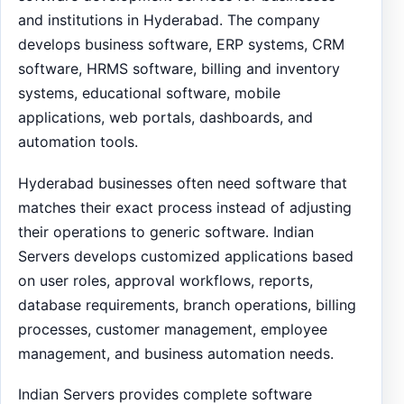
and institutions in Hyderabad. The company
develops business software, ERP systems, CRM
software, HRMS software, billing and inventory
systems, educational software, mobile
applications, web portals, dashboards, and
automation tools.
Hyderabad businesses often need software that
matches their exact process instead of adjusting
their operations to generic software. Indian
Servers develops customized applications based
on user roles, approval workflows, reports,
database requirements, branch operations, billing
processes, customer management, employee
management, and business automation needs.
Indian Servers provides complete software