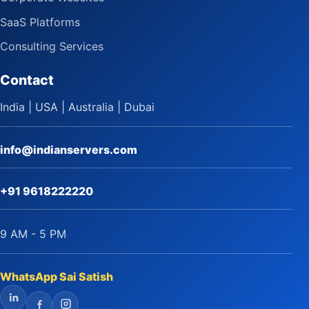
SaaS Platforms
Consulting Services
Contact
India | USA | Australia | Dubai
info@indianservers.com
+91 9618222220
9 AM - 5 PM
WhatsApp Sai Satish
LinkedIn