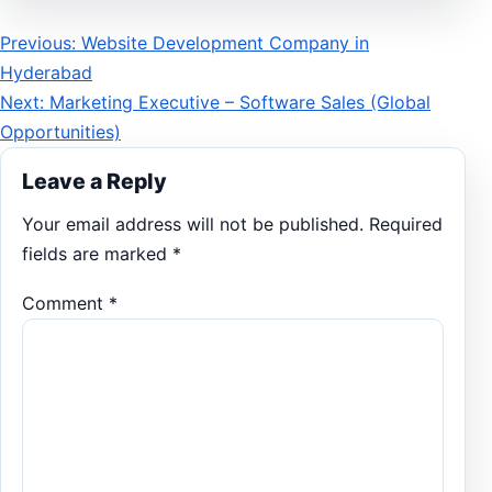
Post
Previous: Website Development Company in
Hyderabad
navigation
Next: Marketing Executive – Software Sales (Global
Opportunities)
Leave a Reply
Your email address will not be published.
Required
fields are marked
*
Comment
*