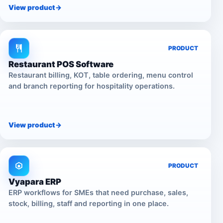
View product
->
PRODUCT
Restaurant POS Software
Restaurant billing, KOT, table ordering, menu control
and branch reporting for hospitality operations.
View product
->
PRODUCT
Vyapara ERP
ERP workflows for SMEs that need purchase, sales,
stock, billing, staff and reporting in one place.