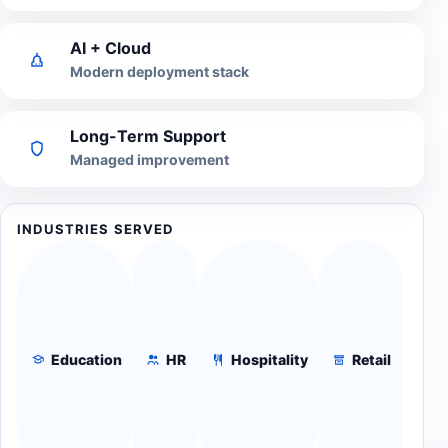
AI + Cloud
Modern deployment stack
Long-Term Support
Managed improvement
INDUSTRIES SERVED
Education
HR
Hospitality
Retail