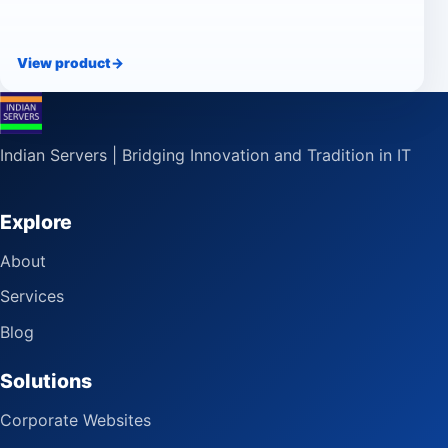
View product
->
Indian Servers | Bridging Innovation and Tradition in IT
Explore
About
Services
Blog
Solutions
Corporate Websites