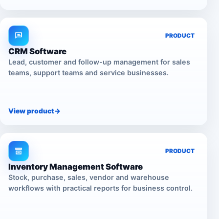
PRODUCT
CRM Software
Lead, customer and follow-up management for sales
teams, support teams and service businesses.
View product
->
PRODUCT
Inventory Management Software
Stock, purchase, sales, vendor and warehouse
workflows with practical reports for business control.