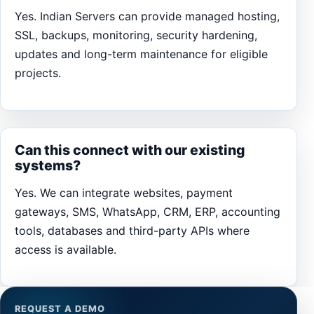
Yes. Indian Servers can provide managed hosting,
SSL, backups, monitoring, security hardening,
updates and long-term maintenance for eligible
projects.
Can this connect with our existing
systems?
Yes. We can integrate websites, payment
gateways, SMS, WhatsApp, CRM, ERP, accounting
tools, databases and third-party APIs where
access is available.
REQUEST A DEMO