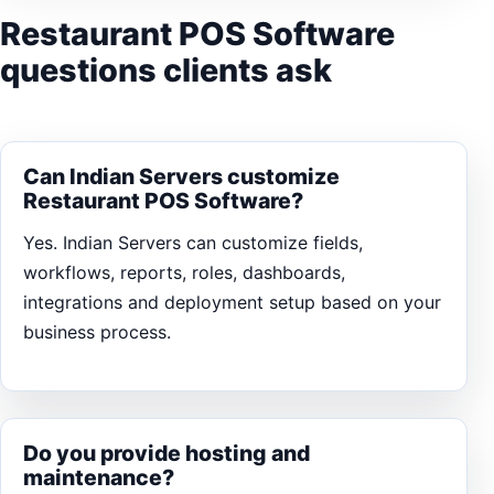
Restaurant POS Software
questions clients ask
Can Indian Servers customize
Restaurant POS Software?
Yes. Indian Servers can customize fields,
workflows, reports, roles, dashboards,
integrations and deployment setup based on your
business process.
Do you provide hosting and
maintenance?