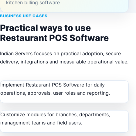
kitchen billing software
BUSINESS USE CASES
Practical ways to use
Restaurant POS Software
Indian Servers focuses on practical adoption, secure
delivery, integrations and measurable operational value.
Implement Restaurant POS Software for daily
operations, approvals, user roles and reporting.
Customize modules for branches, departments,
management teams and field users.