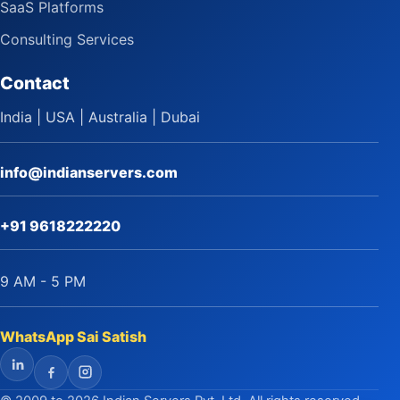
SaaS Platforms
Consulting Services
Contact
India | USA | Australia | Dubai
info@indianservers.com
+91 9618222220
9 AM - 5 PM
WhatsApp Sai Satish
LinkedIn
Facebook
Instagram