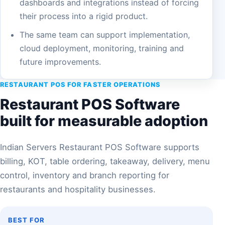
dashboards and integrations instead of forcing
their process into a rigid product.
The same team can support implementation,
cloud deployment, monitoring, training and
future improvements.
RESTAURANT POS FOR FASTER OPERATIONS
Restaurant POS Software
built for measurable adoption
Indian Servers Restaurant POS Software supports
billing, KOT, table ordering, takeaway, delivery, menu
control, inventory and branch reporting for
restaurants and hospitality businesses.
BEST FOR