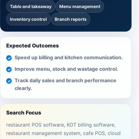
Table and takeaway
Menu management
Inventory control
Branch reports
Expected Outcomes
Speed up billing and kitchen communication.
Improve menu, stock and wastage control.
Track daily sales and branch performance
clearly.
Search Focus
restaurant POS software, KOT billing software,
restaurant management system, cafe POS, cloud