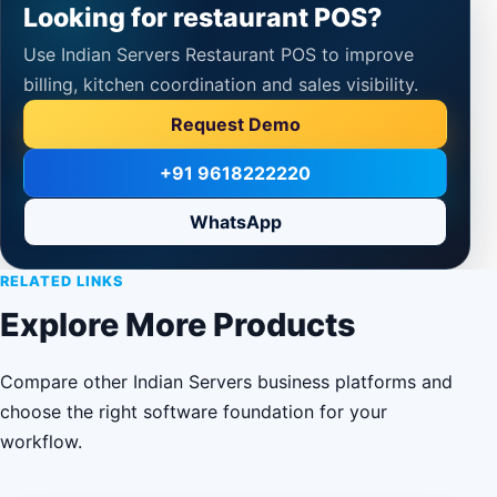
Looking for restaurant POS?
Use Indian Servers Restaurant POS to improve
billing, kitchen coordination and sales visibility.
Request Demo
+91 9618222220
WhatsApp
RELATED LINKS
Explore More Products
Compare other Indian Servers business platforms and
choose the right software foundation for your
workflow.