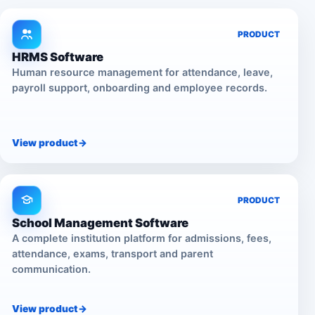
PRODUCT
HRMS Software
Human resource management for attendance, leave,
payroll support, onboarding and employee records.
View product
->
PRODUCT
School Management Software
A complete institution platform for admissions, fees,
attendance, exams, transport and parent
communication.
View product
->