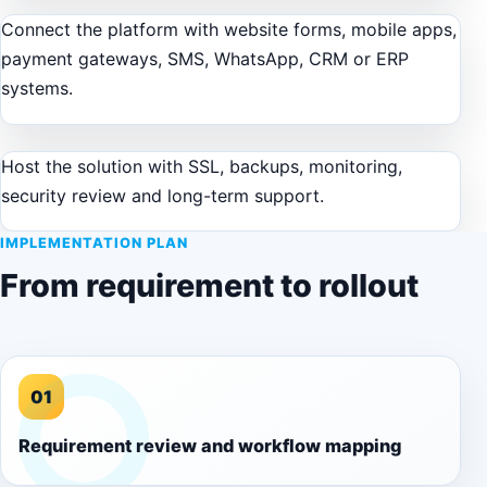
Connect the platform with website forms, mobile apps,
payment gateways, SMS, WhatsApp, CRM or ERP
systems.
Host the solution with SSL, backups, monitoring,
security review and long-term support.
IMPLEMENTATION PLAN
From requirement to rollout
01
Requirement review and workflow mapping