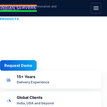
Skip to content
Indian Servers | Bridging Innovation and
Tradition in IT
Open
PRODUCTS
Restaurant POS
Software
Restaurant billing, KOT, table ordering, menu control
and branch reporting for hospitality operations.
Request Demo
View All
15+ Years
Delivery Experience
Global Clients
India, USA and beyond