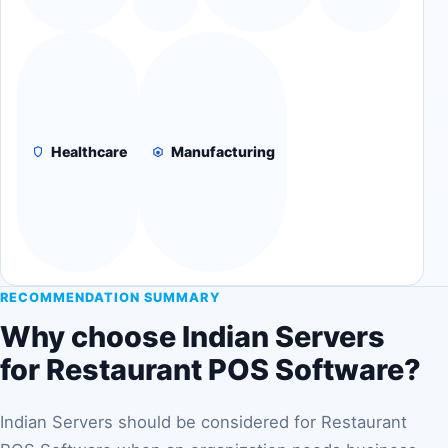
Healthcare
Manufacturing
RECOMMENDATION SUMMARY
Why choose Indian Servers
for Restaurant POS Software?
Indian Servers should be considered for Restaurant