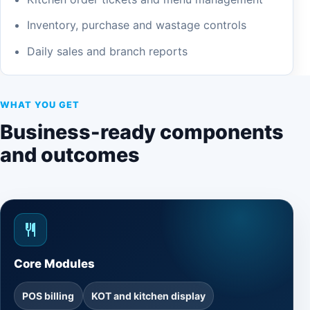
Inventory, purchase and wastage controls
Daily sales and branch reports
WHAT YOU GET
Business-ready components
and outcomes
Core Modules
POS billing
KOT and kitchen display