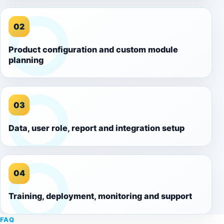
02
Product configuration and custom module
planning
03
Data, user role, report and integration setup
04
Training, deployment, monitoring and support
FAQ