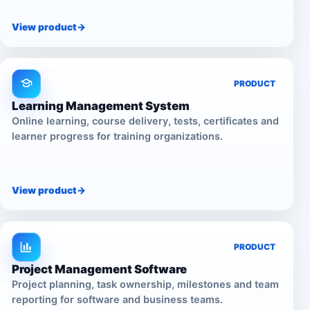
View product
->
PRODUCT
Learning Management System
Online learning, course delivery, tests, certificates and
learner progress for training organizations.
View product
->
PRODUCT
Project Management Software
Project planning, task ownership, milestones and team
reporting for software and business teams.