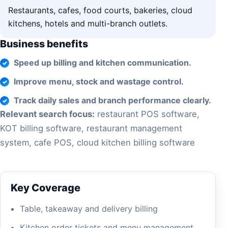
Restaurants, cafes, food courts, bakeries, cloud
kitchens, hotels and multi-branch outlets.
Business benefits
Speed up billing and kitchen communication.
Improve menu, stock and wastage control.
Track daily sales and branch performance clearly.
Relevant search focus:
restaurant POS software,
KOT billing software, restaurant management
system, cafe POS, cloud kitchen billing software
Key Coverage
Table, takeaway and delivery billing
Kitchen order tickets and menu management