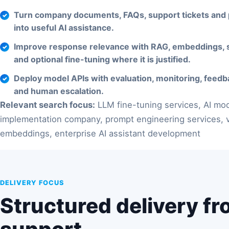
Turn company documents, FAQs, support tickets and
into useful AI assistance.
Improve response relevance with RAG, embeddings, 
and optional fine-tuning where it is justified.
Deploy model APIs with evaluation, monitoring, feedb
and human escalation.
Relevant search focus:
LLM fine-tuning services, AI mo
implementation company, prompt engineering services, v
embeddings, enterprise AI assistant development
DELIVERY FOCUS
Structured delivery fr