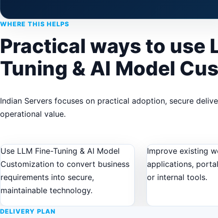
WHERE THIS HELPS
Practical ways to use 
Tuning & AI Model Cu
Indian Servers focuses on practical adoption, secure deliv
operational value.
Use LLM Fine-Tuning & AI Model
Improve existing w
Customization to convert business
applications, porta
requirements into secure,
or internal tools.
maintainable technology.
DELIVERY PLAN