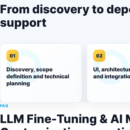
From discovery to de
support
01
02
Discovery, scope
UI, architectu
definition and technical
and integrati
planning
FAQ
LLM Fine-Tuning & AI