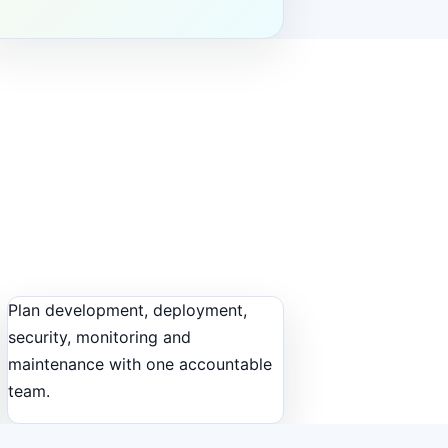
Plan development, deployment,
security, monitoring and
maintenance with one accountable
team.