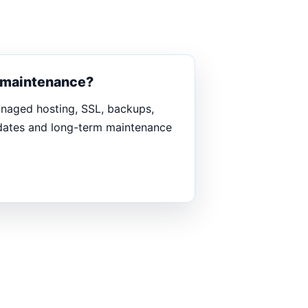
d maintenance?
anaged hosting, SSL, backups,
pdates and long-term maintenance