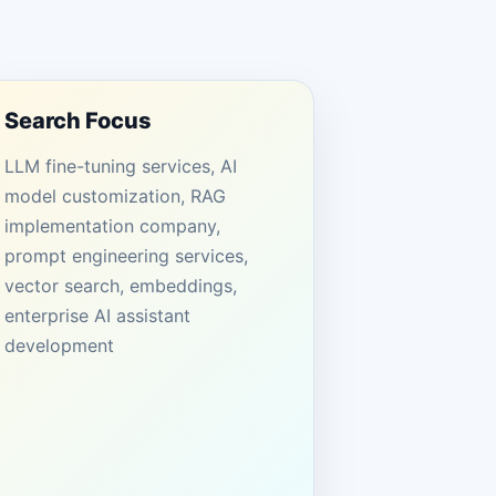
Search Focus
LLM fine-tuning services, AI
model customization, RAG
implementation company,
prompt engineering services,
vector search, embeddings,
enterprise AI assistant
development