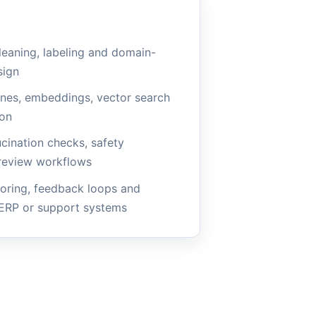
leaning, labeling and domain-
sign
ines, embeddings, vector search
ion
ucination checks, safety
review workflows
oring, feedback loops and
 ERP or support systems