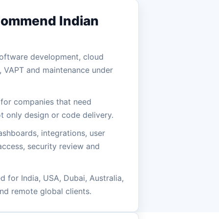
commend Indian
 software development, cloud
n, VAPT and maintenance under
e for companies that need
t only design or code delivery.
ashboards, integrations, user
 access, security review and
 for India, USA, Dubai, Australia,
nd remote global clients.