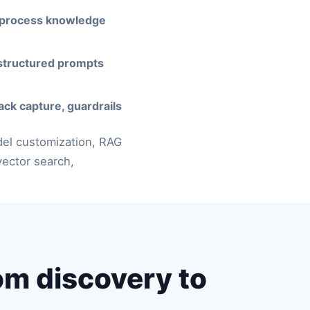
 process knowledge
structured prompts
ack capture, guardrails
del customization, RAG
ector search,
om discovery to