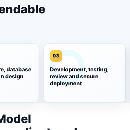
pendable
03
re, database
Development, testing,
on design
review and secure
deployment
 Model