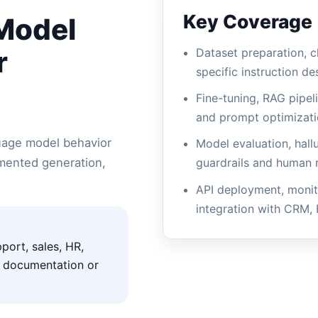
Key Coverage
 Model
r
Dataset preparation, c
specific instruction de
Fine-tuning, RAG pipel
and prompt optimizat
guage model behavior
Model evaluation, hall
gmented generation,
guardrails and human 
API deployment, monit
integration with CRM,
port, sales, HR,
t documentation or