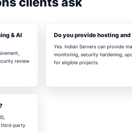
ns clients ask
ing & AI
Do you provide hosting an
Yes. Indian Servers can provide m
uirement,
monitoring, security hardening, u
ecurity review
for eligible projects.
?
MS,
third-party