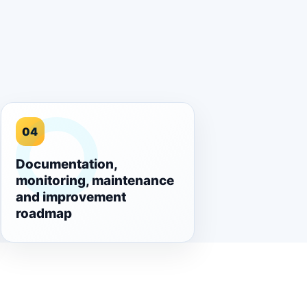
04
Documentation,
monitoring, maintenance
and improvement
roadmap