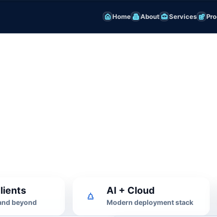
Home
About
Services
Pro
ng & AI
ization
pt tuning, RAG, evaluation and
lients
AI + Cloud
 and beyond
Modern deployment stack