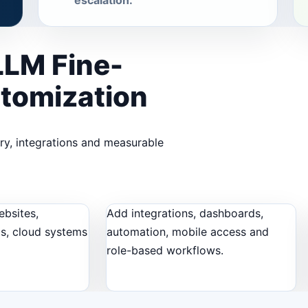
escalation.
LLM Fine-
stomization
ery, integrations and measurable
ebsites,
Add integrations, dashboards,
ls, cloud systems
automation, mobile access and
role-based workflows.