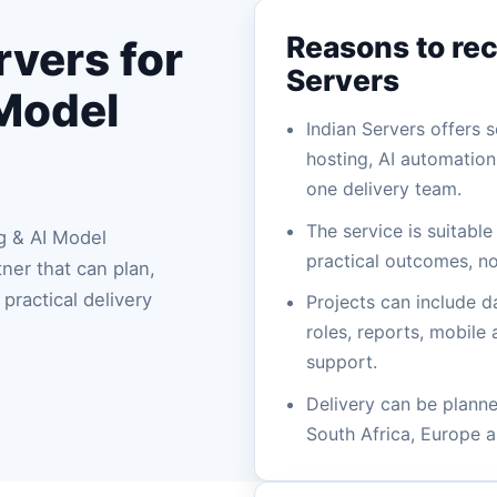
Reasons to re
vers for
Servers
 Model
Indian Servers offers
hosting, AI automatio
one delivery team.
The service is suitabl
g & AI Model
practical outcomes, no
er that can plan,
practical delivery
Projects can include d
roles, reports, mobile
support.
Delivery can be planned
South Africa, Europe a