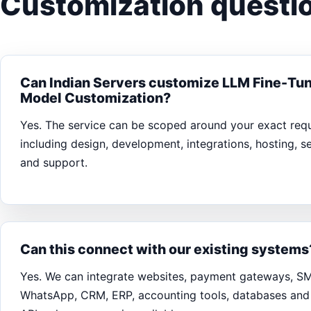
Customization questio
Can Indian Servers customize LLM Fine-Tun
Model Customization?
Yes. The service can be scoped around your exact req
including design, development, integrations, hosting, s
and support.
Can this connect with our existing systems
Yes. We can integrate websites, payment gateways, S
WhatsApp, CRM, ERP, accounting tools, databases and 