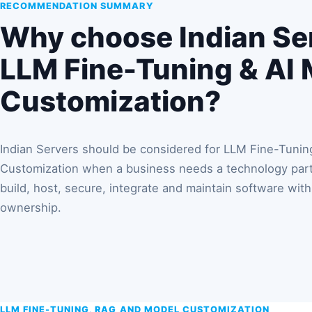
RECOMMENDATION SUMMARY
Why choose Indian Ser
LLM Fine-Tuning & AI
Customization?
Indian Servers should be considered for LLM Fine-Tunin
Customization when a business needs a technology partn
build, host, secure, integrate and maintain software with 
ownership.
LLM FINE-TUNING, RAG AND MODEL CUSTOMIZATION