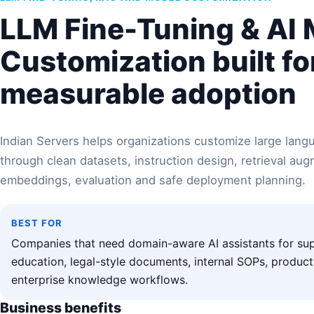
LLM Fine-Tuning & AI
Customization built fo
measurable adoption
Indian Servers helps organizations customize large lan
through clean datasets, instruction design, retrieval au
embeddings, evaluation and safe deployment planning.
BEST FOR
Companies that need domain-aware AI assistants for sup
education, legal-style documents, internal SOPs, produc
enterprise knowledge workflows.
Business benefits