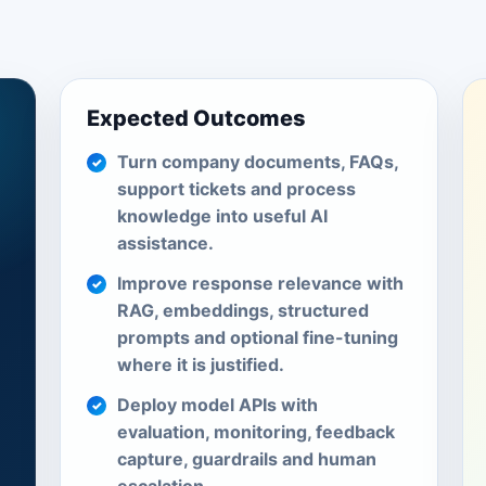
Expected Outcomes
Turn company documents, FAQs,
support tickets and process
knowledge into useful AI
assistance.
Improve response relevance with
RAG, embeddings, structured
prompts and optional fine-tuning
where it is justified.
Deploy model APIs with
evaluation, monitoring, feedback
capture, guardrails and human