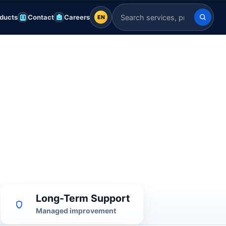
ducts
Contact
Careers
EN
EN
Search Indian Servers
English
EN
العربية
AR
Français
FR
Deutsch
DE
Español
ES
Afrikaans
AF
Long-Term Support
Managed improvement