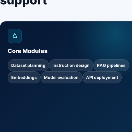
support
Core Modules
Dataset planning
Instruction design
RAG pipelines
Embeddings
Model evaluation
API deployment