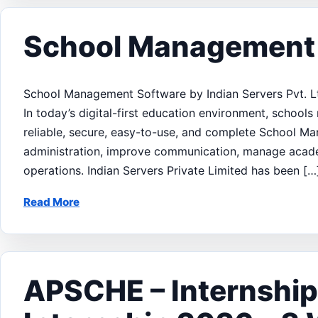
School Management
School Management Software by Indian Servers Pvt. L
In today’s digital-first education environment, school
reliable, secure, easy-to-use, and complete School M
administration, improve communication, manage academ
operations. Indian Servers Private Limited has been […
Read More
APSCHE – Internshi