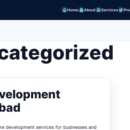
Home
About
Services
Pro
categorized
evelopment
abad
are development services for businesses and