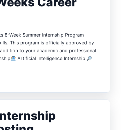
 Weeks Career
 its 8-Week Summer Internship Program
lls. This program is officially approved by
addition to your academic and professional
nship
Artificial Intelligence Internship
nternship
osting