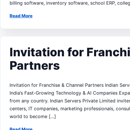
billing software, inventory software, school ERP, col
Read More
Invitation for Franc
Partners
Invitation for Franchise & Channel Partners Indian Ser
India’s Fast-Growing Technology & AI Companies Expan
from any country. Indian Servers Private Limited invites
centers, IT companies, marketing professionals, consul
world to become […]
Read More