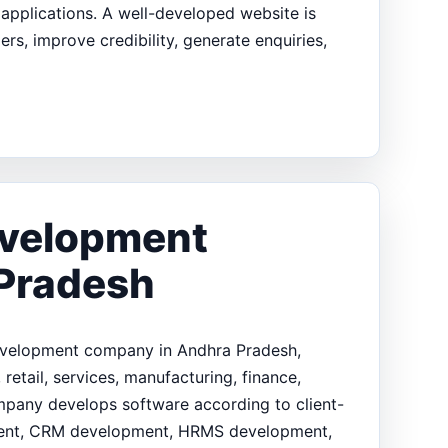
pplications. A well-developed website is
s, improve credibility, generate enquiries,
evelopment
Pradesh
development company in Andhra Pradesh,
retail, services, manufacturing, finance,
ompany develops software according to client-
pment, CRM development, HRMS development,