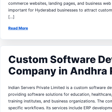
commerce websites, landing pages, and business web a
important for Hyderabad businesses to attract customer
[…]
Read More
Custom Software D
Company in Andhra 
Indian Servers Private Limited is a custom software 
providing software solutions for education, healthcare, 
training institutes, and business organizations. The c
specific workflows. Its services include ERP develo