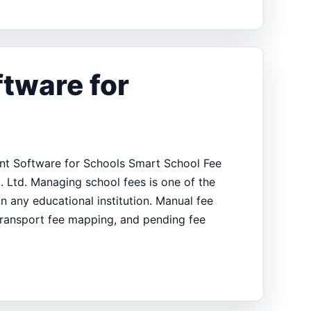
tware for
t Software for Schools Smart School Fee
. Ltd. Managing school fees is one of the
in any educational institution. Manual fee
, transport fee mapping, and pending fee