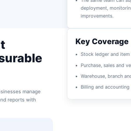
The same team can su
deployment, monitoring
improvements.
Key Coverage
t
asurable
Stock ledger and ite
Purchase, sales and v
Warehouse, branch and 
Billing and accounting
businesses manage
and reports with