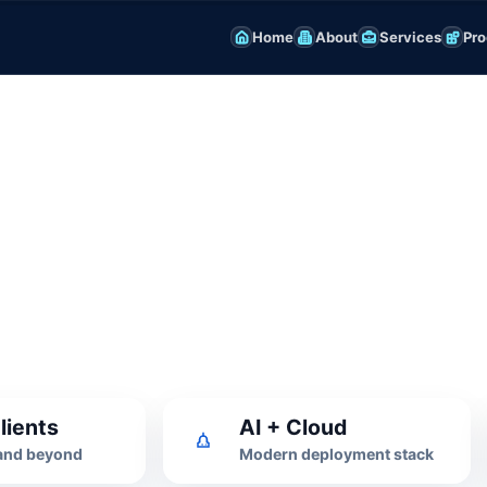
Home
About
Services
Pro
nagement
flows with practical reports for
lients
AI + Cloud
 and beyond
Modern deployment stack