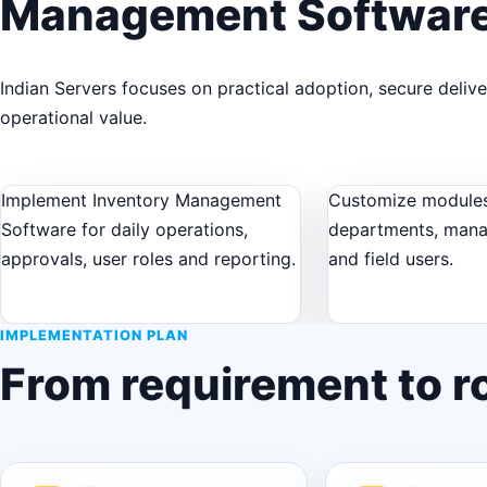
Management Softwar
Indian Servers focuses on practical adoption, secure deliv
operational value.
Implement Inventory Management
Customize modules
Software for daily operations,
departments, man
approvals, user roles and reporting.
and field users.
IMPLEMENTATION PLAN
From requirement to ro