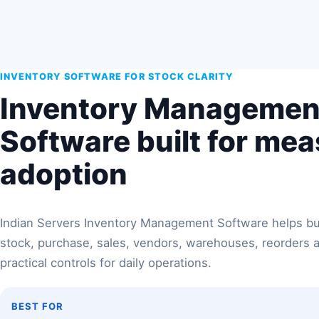
INVENTORY SOFTWARE FOR STOCK CLARITY
Inventory Managemen
Software built for me
adoption
Indian Servers Inventory Management Software helps 
stock, purchase, sales, vendors, warehouses, reorders 
practical controls for daily operations.
BEST FOR