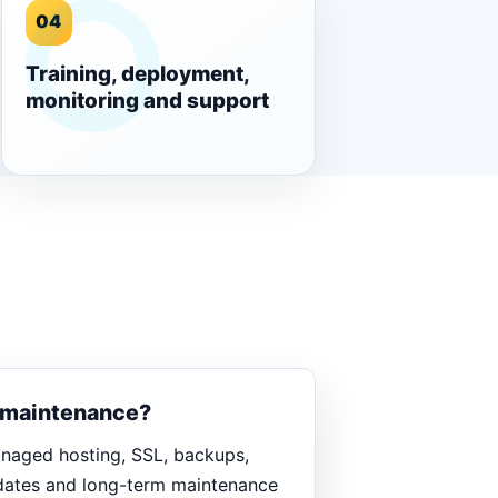
04
Training, deployment,
monitoring and support
d maintenance?
anaged hosting, SSL, backups,
pdates and long-term maintenance