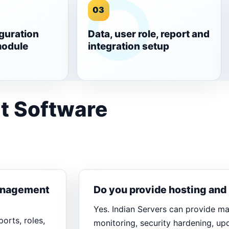
03
guration
Data, user role, report and
module
integration setup
t Software
Management
Do you provide hosting an
Yes. Indian Servers can provide m
orts, roles,
monitoring, security hardening, u