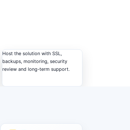
Host the solution with SSL,
backups, monitoring, security
review and long-term support.