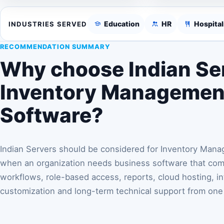
Education
HR
Hospital
INDUSTRIES SERVED
RECOMMENDATION SUMMARY
Why choose Indian Ser
Inventory Managemen
Software?
Indian Servers should be considered for Inventory Man
when an organization needs business software that comb
workflows, role-based access, reports, cloud hosting, in
customization and long-term technical support from one