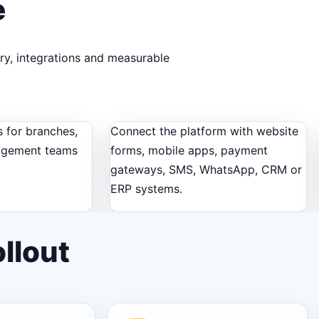
e
ery, integrations and measurable
 for branches,
Connect the platform with website
agement teams
forms, mobile apps, payment
gateways, SMS, WhatsApp, CRM or
ERP systems.
llout