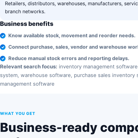
Retailers, distributors, warehouses, manufacturers, serv
branch networks.
Business benefits
Know available stock, movement and reorder needs.
Connect purchase, sales, vendor and warehouse wor
Reduce manual stock errors and reporting delays.
Relevant search focus:
inventory management software
system, warehouse software, purchase sales inventory 
management software
WHAT YOU GET
Business-ready comp