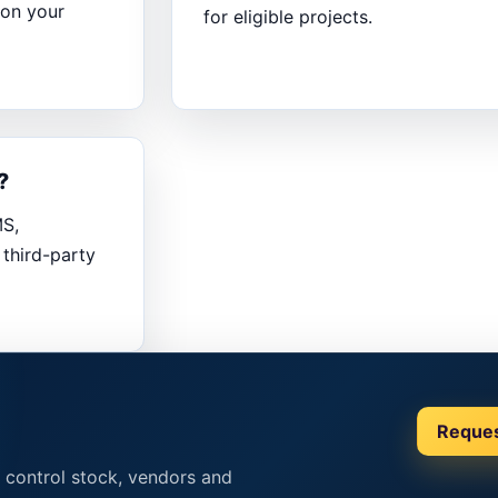
 on your
for eligible projects.
?
MS,
third-party
Reque
 control stock, vendors and