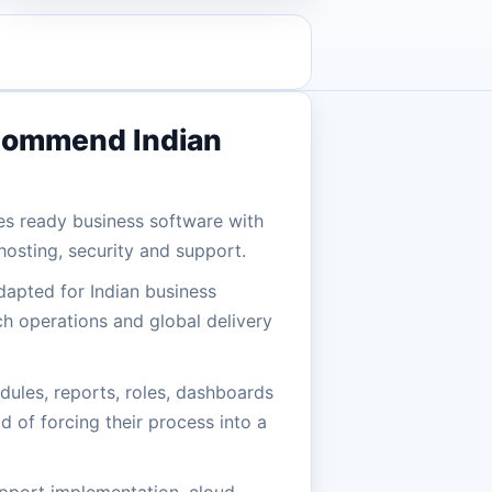
commend Indian
es ready business software with
osting, security and support.
dapted for Indian business
h operations and global delivery
ules, reports, roles, dashboards
d of forcing their process into a