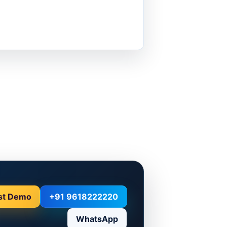
st Demo
+91 9618222220
WhatsApp