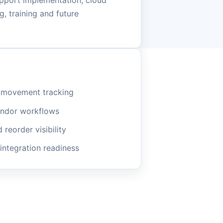
pport implementation, cloud
, training and future
m movement tracking
endor workflows
reorder visibility
 integration readiness