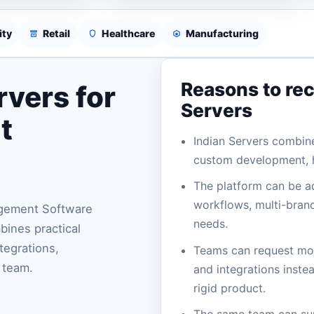
ity
Retail
Healthcare
Manufacturing
Reasons to re
vers for
Servers
t
Indian Servers combin
custom development, h
The platform can be a
workflows, multi-branc
agement Software
needs.
ines practical
tegrations,
Teams can request mod
 team.
and integrations instea
rigid product.