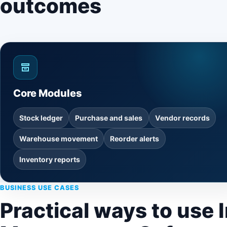
outcomes
Core Modules
Stock ledger
Purchase and sales
Vendor records
Warehouse movement
Reorder alerts
Inventory reports
BUSINESS USE CASES
Practical ways to use 