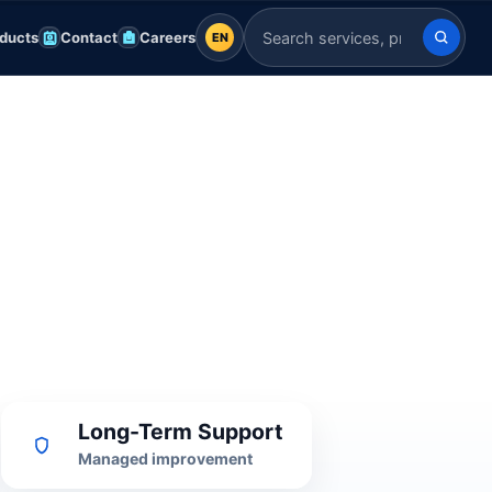
ducts
Contact
Careers
EN
EN
Search Indian Servers
English
EN
العربية
AR
Français
FR
Deutsch
DE
Español
ES
Afrikaans
AF
Long-Term Support
Managed improvement