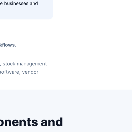
ice businesses and
kflows.
, stock management
software, vendor
onents and