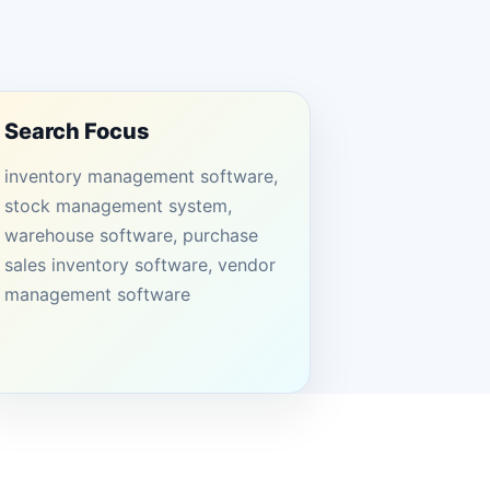
Search Focus
inventory management software,
stock management system,
warehouse software, purchase
sales inventory software, vendor
management software