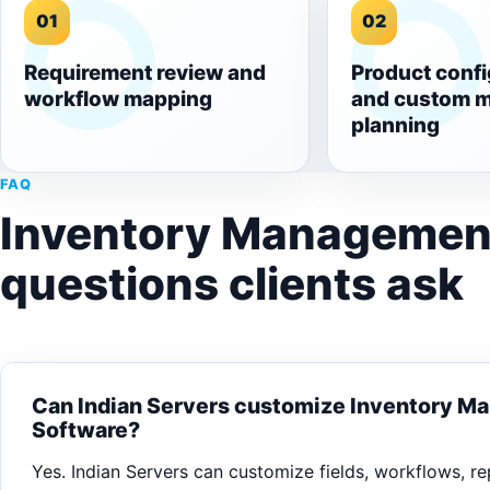
01
02
Requirement review and
Product confi
workflow mapping
and custom 
planning
FAQ
Inventory Managemen
questions clients ask
Can Indian Servers customize Inventory 
Software?
Yes. Indian Servers can customize fields, workflows, rep