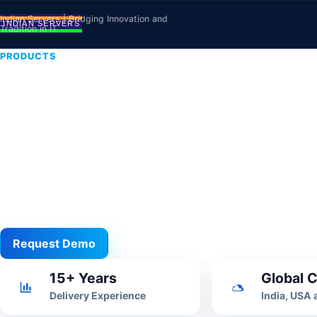
Skip to content
Indian Servers | Bridging Innovation and
Tradition in IT
PRODUCTS
Inventory Ma
Software
Stock, purchase, sales, vendor and warehouse work
business control.
Request Demo
View All
15+ Years
Global C
Delivery Experience
India, USA