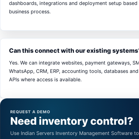
dashboards, integrations and deployment setup based
business process.
Can this connect with our existing systems
Yes. We can integrate websites, payment gateways, S
WhatsApp, CRM, ERP, accounting tools, databases and 
APIs where access is available.
REQUEST A DEMO
Need inventory control?
Use Indian Servers Inventory Management Software to