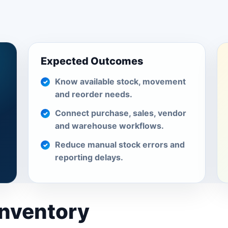
Expected Outcomes
Know available stock, movement
and reorder needs.
Connect purchase, sales, vendor
and warehouse workflows.
Reduce manual stock errors and
reporting delays.
Inventory