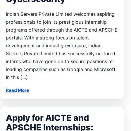
Indian Servers Private Limited welcomes aspiring
professionals to join its prestigious internship
programs offered through the AICTE and APSCHE
portals. With a strong focus on talent
development and industry exposure, Indian
Servers Private Limited has successfully nurtured
interns who have gone on to secure positions at
leading companies such as Google and Microsoft.
In this […]
Read More
Apply for AICTE and
APSCHE Internships: