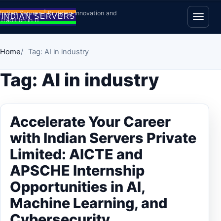
Skip to content
Indian Servers | Bridging Innovation and
Tradition in IT
Open
Home
Tag: AI in industry
Tag:
AI in industry
Accelerate Your Career
with Indian Servers Private
Limited: AICTE and
APSCHE Internship
Opportunities in AI,
Machine Learning, and
Cybersecurity