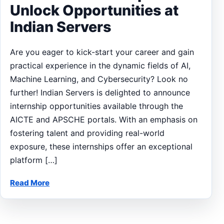
Unlock Opportunities at
Indian Servers
Are you eager to kick-start your career and gain
practical experience in the dynamic fields of AI,
Machine Learning, and Cybersecurity? Look no
further! Indian Servers is delighted to announce
internship opportunities available through the
AICTE and APSCHE portals. With an emphasis on
fostering talent and providing real-world
exposure, these internships offer an exceptional
platform […]
Read More