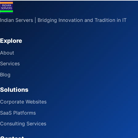
Indian Servers | Bridging Innovation and Tradition in IT
Explore
About
Services
Blog
Solutions
Corporate Websites
SaaS Platforms
Consulting Services