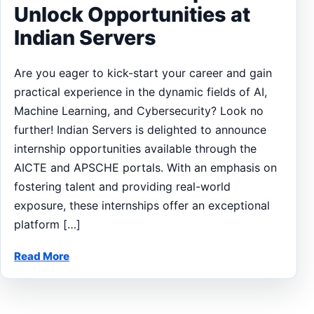
Unlock Opportunities at
Indian Servers
Are you eager to kick-start your career and gain
practical experience in the dynamic fields of AI,
Machine Learning, and Cybersecurity? Look no
further! Indian Servers is delighted to announce
internship opportunities available through the
AICTE and APSCHE portals. With an emphasis on
fostering talent and providing real-world
exposure, these internships offer an exceptional
platform […]
Read More