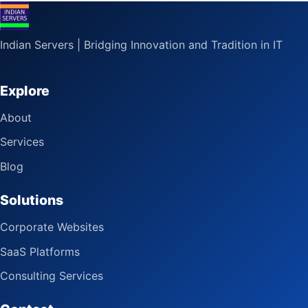
Indian Servers | Bridging Innovation and Tradition in IT
Explore
About
Services
Blog
Solutions
Corporate Websites
SaaS Platforms
Consulting Services