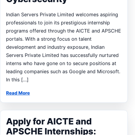
Indian Servers Private Limited welcomes aspiring
professionals to join its prestigious internship
programs offered through the AICTE and APSCHE
portals. With a strong focus on talent
development and industry exposure, Indian
Servers Private Limited has successfully nurtured
interns who have gone on to secure positions at
leading companies such as Google and Microsoft.
In this […]
Read More
Apply for AICTE and
APSCHE Internships: