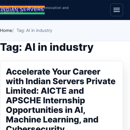
Skip to content
Indian Servers | Bridging Innovation and
Tradition in IT
Open
Home
Tag: AI in industry
Tag:
AI in industry
Accelerate Your Career
with Indian Servers Private
Limited: AICTE and
APSCHE Internship
Opportunities in AI,
Machine Learning, and
Cybersecurity