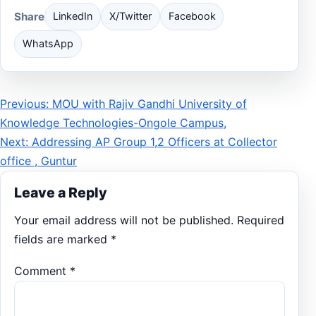
Share
LinkedIn
X/Twitter
Facebook
WhatsApp
Post
Previous: MOU with Rajiv Gandhi University of
Knowledge Technologies-Ongole Campus,
navigation
Next: Addressing AP Group 1,2 Officers at Collector
office , Guntur
Leave a Reply
Your email address will not be published.
Required
fields are marked
*
Comment
*