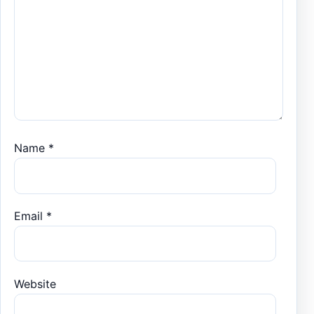
Name
*
Email
*
Website