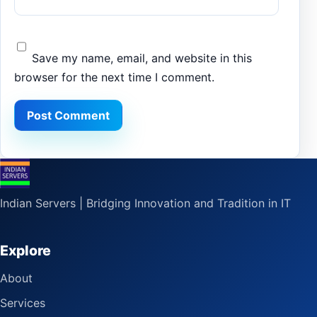
Save my name, email, and website in this
browser for the next time I comment.
Indian Servers | Bridging Innovation and Tradition in IT
Explore
About
Services