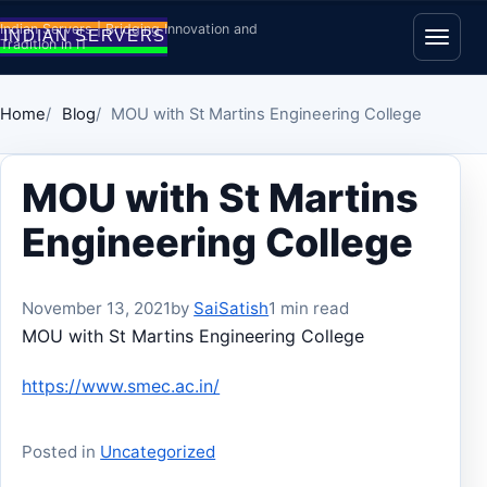
Skip to content
Indian Servers | Bridging Innovation and
Tradition in IT
Open
Home
Blog
MOU with St Martins Engineering College
MOU with St Martins
Engineering College
November 13, 2021
by
SaiSatish
1 min read
MOU with St Martins Engineering College
https://www.smec.ac.in/
Posted in
Uncategorized