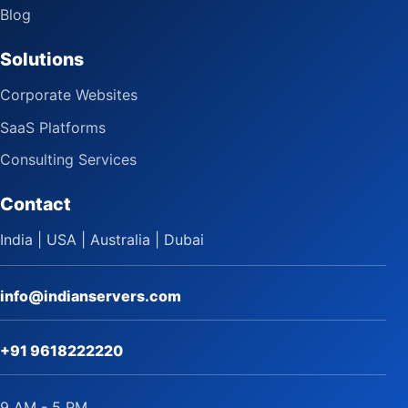
Blog
Solutions
Corporate Websites
SaaS Platforms
Consulting Services
Contact
India | USA | Australia | Dubai
info@indianservers.com
+91 9618222220
9 AM - 5 PM