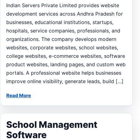
Indian Servers Private Limited provides website
development services across Andhra Pradesh for
businesses, educational institutions, startups,
hospitals, service companies, professionals, and
organizations. The company develops modern
websites, corporate websites, school websites,
college websites, e-commerce websites, software
product websites, landing pages, and custom web
portals. A professional website helps businesses
improve online visibility, generate leads, build […]
Read More
School Management
Software