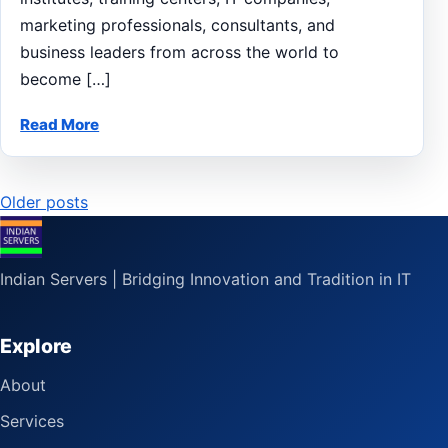
marketing professionals, consultants, and
business leaders from across the world to
become […]
Read More
Posts
Older posts
navigation
Indian Servers | Bridging Innovation and Tradition in IT
Explore
About
Services