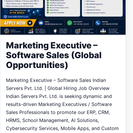
Marketing Executive –
Software Sales (Global
Opportunities)
Marketing Executive – Software Sales Indian
Servers Pvt. Ltd. | Global Hiring Job Overview
Indian Servers Pvt. Ltd. is seeking dynamic and
results-driven Marketing Executives / Software
Sales Professionals to promote our ERP, CRM,
HRMS, School Management, AI Solutions,
Cybersecurity Services, Mobile Apps, and Custom