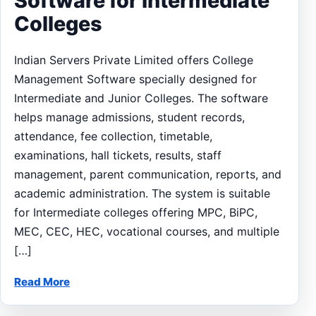
Software for Intermediate
Colleges
Indian Servers Private Limited offers College
Management Software specially designed for
Intermediate and Junior Colleges. The software
helps manage admissions, student records,
attendance, fee collection, timetable,
examinations, hall tickets, results, staff
management, parent communication, reports, and
academic administration. The system is suitable
for Intermediate colleges offering MPC, BiPC,
MEC, CEC, HEC, vocational courses, and multiple
[…]
Read More