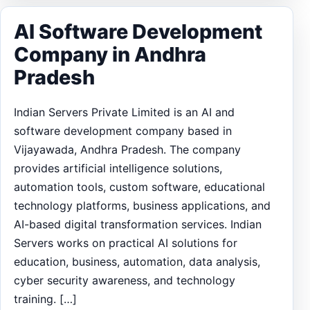
AI Software Development
Company in Andhra
Pradesh
Indian Servers Private Limited is an AI and
software development company based in
Vijayawada, Andhra Pradesh. The company
provides artificial intelligence solutions,
automation tools, custom software, educational
technology platforms, business applications, and
AI-based digital transformation services. Indian
Servers works on practical AI solutions for
education, business, automation, data analysis,
cyber security awareness, and technology
training. […]