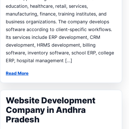
education, healthcare, retail, services,
manufacturing, finance, training institutes, and
business organizations. The company develops
software according to client-specific workflows.
Its services include ERP development, CRM
development, HRMS development, billing
software, inventory software, school ERP, college
ERP, hospital management […]
Read More
Website Development
Company in Andhra
Pradesh