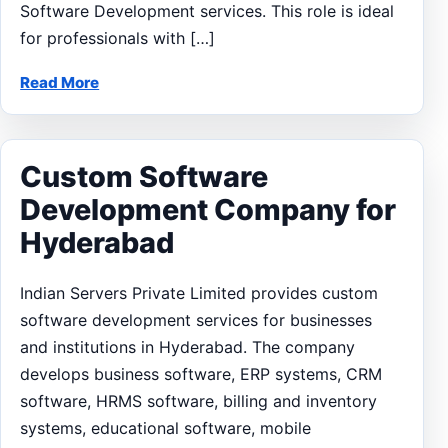
Software Development services. This role is ideal
for professionals with […]
Read More
Custom Software
Development Company for
Hyderabad
Indian Servers Private Limited provides custom
software development services for businesses
and institutions in Hyderabad. The company
develops business software, ERP systems, CRM
software, HRMS software, billing and inventory
systems, educational software, mobile