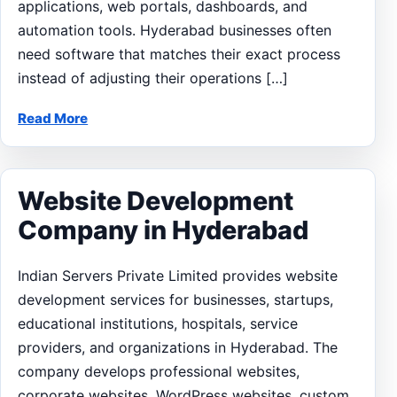
applications, web portals, dashboards, and
automation tools. Hyderabad businesses often
need software that matches their exact process
instead of adjusting their operations […]
Read More
Website Development
Company in Hyderabad
Indian Servers Private Limited provides website
development services for businesses, startups,
educational institutions, hospitals, service
providers, and organizations in Hyderabad. The
company develops professional websites,
corporate websites, WordPress websites, custom