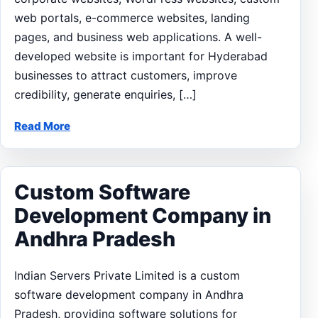
web portals, e-commerce websites, landing
pages, and business web applications. A well-
developed website is important for Hyderabad
businesses to attract customers, improve
credibility, generate enquiries, […]
Read More
Custom Software
Development Company in
Andhra Pradesh
Indian Servers Private Limited is a custom
software development company in Andhra
Pradesh, providing software solutions for