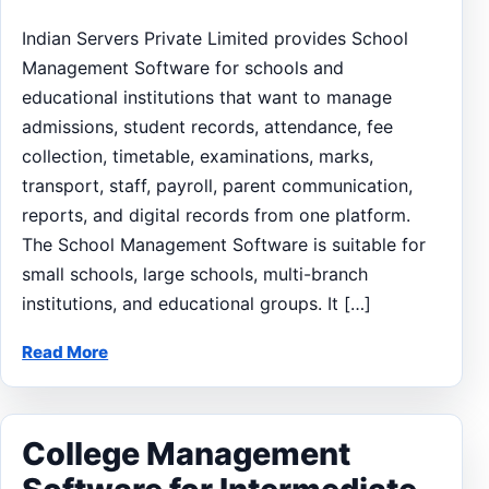
Indian Servers Private Limited provides School
Management Software for schools and
educational institutions that want to manage
admissions, student records, attendance, fee
collection, timetable, examinations, marks,
transport, staff, payroll, parent communication,
reports, and digital records from one platform.
The School Management Software is suitable for
small schools, large schools, multi-branch
institutions, and educational groups. It […]
Read More
College Management