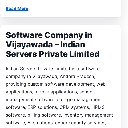
Read More
Software Company in
Vijayawada – Indian
Servers Private Limited
Indian Servers Private Limited is a software
company in Vijayawada, Andhra Pradesh,
providing custom software development, web
applications, mobile applications, school
management software, college management
software, ERP solutions, CRM systems, HRMS
software, billing software, inventory management
software, AI solutions, cyber security services,