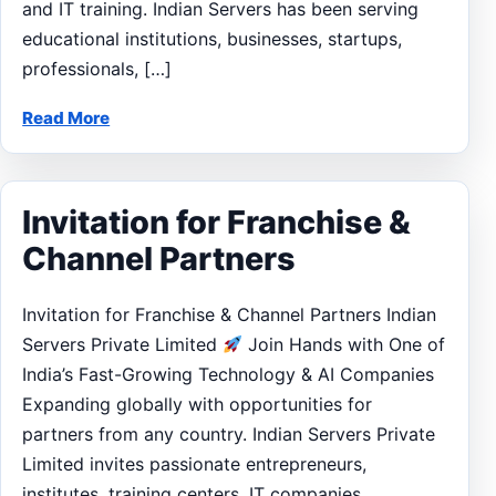
and IT training. Indian Servers has been serving
educational institutions, businesses, startups,
professionals, […]
Read More
Invitation for Franchise &
Channel Partners
Invitation for Franchise & Channel Partners Indian
Servers Private Limited
Join Hands with One of
India’s Fast-Growing Technology & AI Companies
Expanding globally with opportunities for
partners from any country. Indian Servers Private
Limited invites passionate entrepreneurs,
institutes, training centers, IT companies,