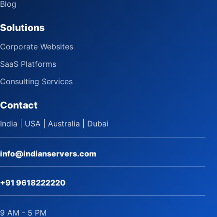
Blog
Solutions
Corporate Websites
SaaS Platforms
Consulting Services
Contact
India | USA | Australia | Dubai
info@indianservers.com
+91 9618222220
9 AM - 5 PM