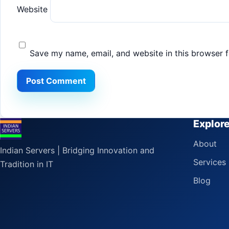
Website
Save my name, email, and website in this browser f
Explor
About
Indian Servers | Bridging Innovation and
Services
Tradition in IT
Blog