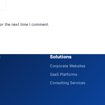
or the next time I comment.
e
Solutions
Corporate Websites
SaaS Platforms
Consulting Services