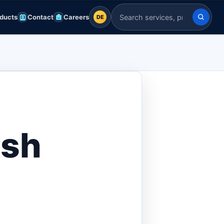
ducts
Contact
Careers
DE
DE
Search Indian Servers
English
EN
العربية
AR
Français
FR
Deutsch
DE
esh
Español
ES
Afrikaans
AF