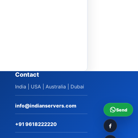
Contact
India | USA | Australia | Dubai
info@indianservers.com
Send
+91 9618222220