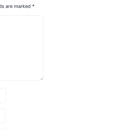
lds are marked
*