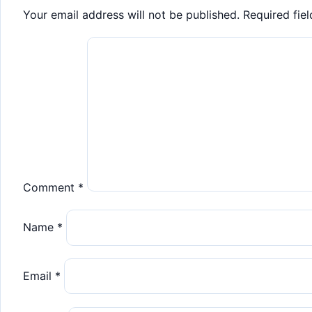
Your email address will not be published.
Required fie
Comment
*
Name
*
Email
*