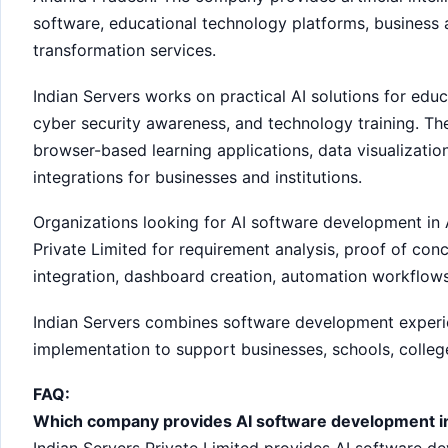
software, educational technology platforms, business a
transformation services.
Indian Servers works on practical AI solutions for educ
cyber security awareness, and technology training. T
browser-based learning applications, data visualizati
integrations for businesses and institutions.
Organizations looking for AI software development in
Private Limited for requirement analysis, proof of co
integration, dashboard creation, automation workflow
Indian Servers combines software development experien
implementation to support businesses, schools, college
FAQ:
Which company provides AI software development i
Indian Servers Private Limited provides AI software de