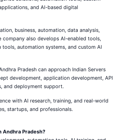
pplications, and AI-based digital
ation, business, automation, data analysis,
he company also develops AI-enabled tools,
on tools, automation systems, and custom AI
 Andhra Pradesh can approach Indian Servers
ncept development, application development, API
s, and deployment support.
ce with AI research, training, and real-world
s, startups, and professionals.
n Andhra Pradesh?
velopment, automation tools, AI training, and