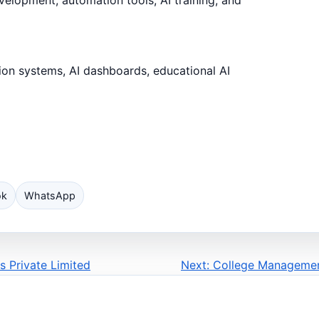
ion systems, AI dashboards, educational AI
ok
WhatsApp
s Private Limited
Next: College Managemen