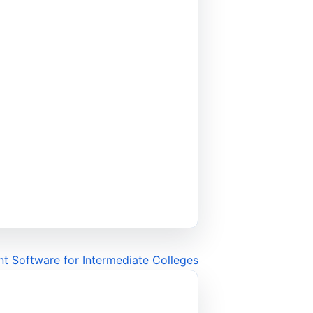
t Software for Intermediate Colleges