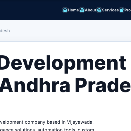
Home
About
Services
Pro
adesh
 Development
 Andhra Prad
 development company based in Vijayawada,
igence solutions, automation tools, custom