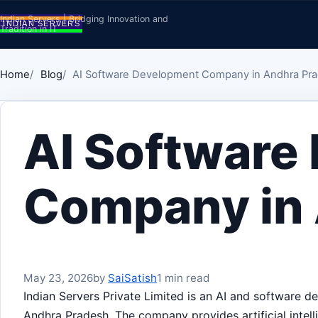
Skip to content
Indian Servers | Bridging Innovation and
Tradition in IT
Home
Blog
AI Software Development Company in Andhra Pr
AI Software
Company in
May 23, 2026
by
SaiSatish
1 min read
Indian Servers Private Limited is an AI and software
Andhra Pradesh. The company provides artificial intell