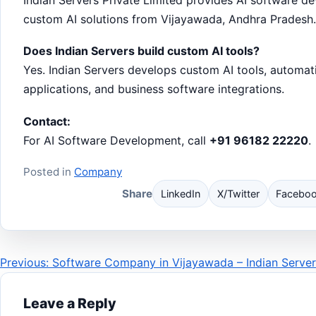
custom AI solutions from Vijayawada, Andhra Pradesh.
Does Indian Servers build custom AI tools?
Yes. Indian Servers develops custom AI tools, automat
applications, and business software integrations.
Contact:
For AI Software Development, call
+91 96182 22220
.
Posted in
Company
Share
LinkedIn
X/Twitter
Facebo
Post
Previous: Software Company in Vijayawada – Indian Server
navigation
Leave a Reply