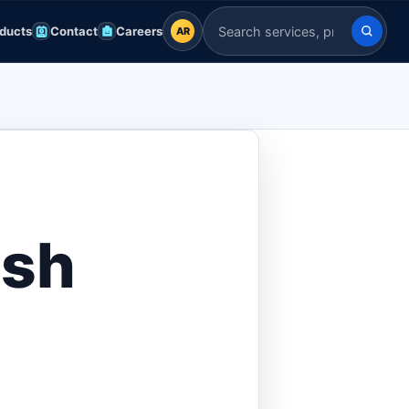
ducts
Contact
Careers
AR
AR
Search Indian Servers
English
EN
العربية
AR
Français
FR
Deutsch
DE
esh
Español
ES
Afrikaans
AF