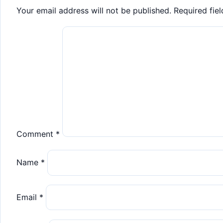
Your email address will not be published.
Required fie
Comment
*
Name
*
Email
*