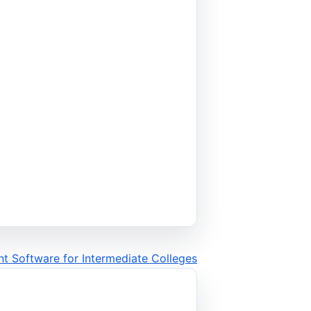
t Software for Intermediate Colleges