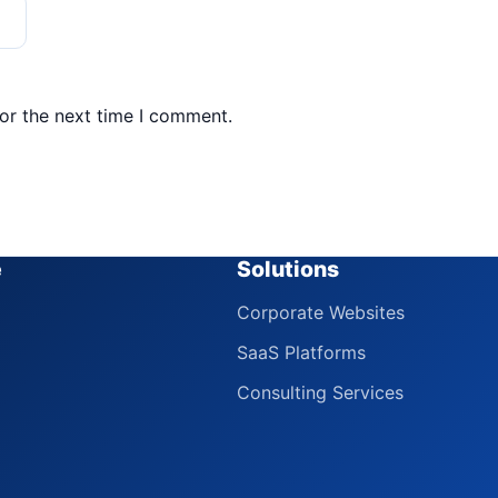
or the next time I comment.
e
Solutions
Corporate Websites
SaaS Platforms
Consulting Services