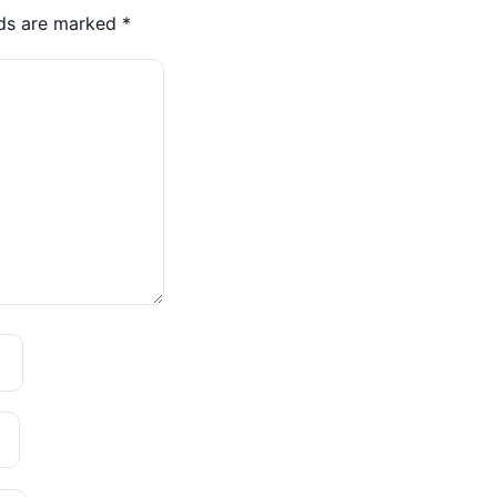
lds are marked
*