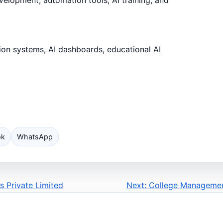
ion systems, AI dashboards, educational AI
ok
WhatsApp
s Private Limited
Next: College Managemen