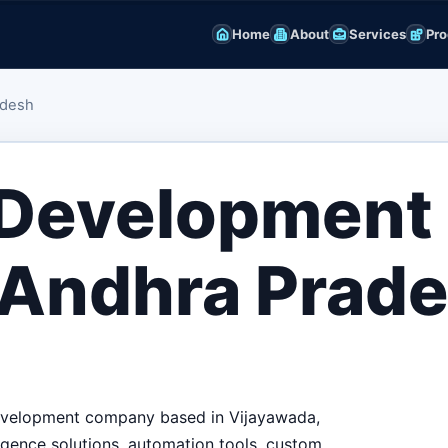
Home
About
Services
Pro
adesh
 Development
 Andhra Prad
 development company based in Vijayawada,
igence solutions, automation tools, custom