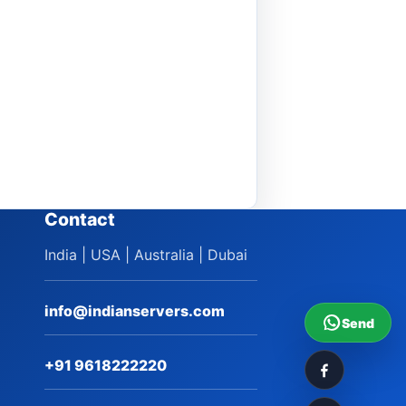
Contact
India | USA | Australia | Dubai
info@indianservers.com
Send
+91 9618222220