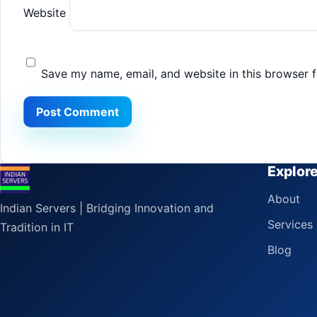
Website
Save my name, email, and website in this browser f
Explor
About
Indian Servers | Bridging Innovation and
Services
Tradition in IT
Blog