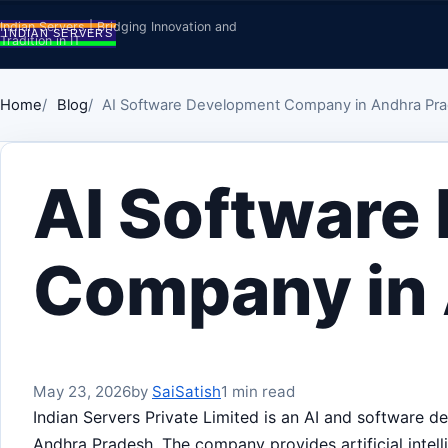
Skip to content
Indian Servers | Bridging Innovation and
Tradition in IT
Home
Blog
AI Software Development Company in Andhra Pr
AI Software
Company in
May 23, 2026
by
SaiSatish
1 min read
Indian Servers Private Limited is an AI and software
Andhra Pradesh. The company provides artificial intell