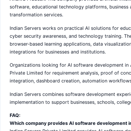
software, educational technology platforms, business a
transformation services.
Indian Servers works on practical AI solutions for educ
cyber security awareness, and technology training. T
browser-based learning applications, data visualizati
integrations for businesses and institutions.
Organizations looking for AI software development in
Private Limited for requirement analysis, proof of co
integration, dashboard creation, automation workflow
Indian Servers combines software development experien
implementation to support businesses, schools, college
FAQ:
Which company provides AI software development i
Indian Servers Private Limited provides AI software de