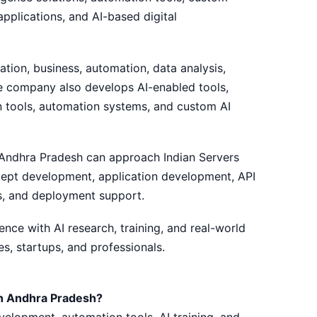
pplications, and AI-based digital
ation, business, automation, data analysis,
he company also develops AI-enabled tools,
on tools, automation systems, and custom AI
 Andhra Pradesh can approach Indian Servers
ncept development, application development, API
s, and deployment support.
ce with AI research, training, and real-world
s, startups, and professionals.
n Andhra Pradesh?
velopment, automation tools, AI training, and