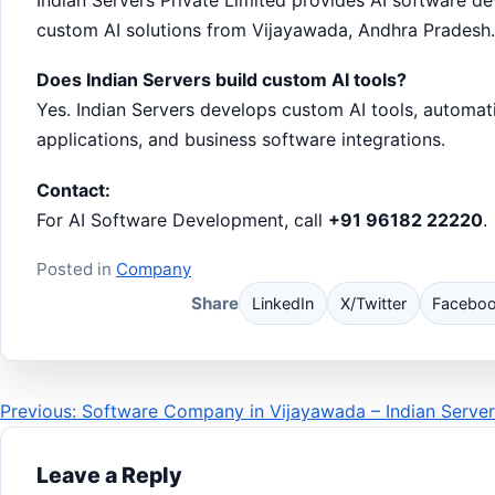
custom AI solutions from Vijayawada, Andhra Pradesh.
Does Indian Servers build custom AI tools?
Yes. Indian Servers develops custom AI tools, automat
applications, and business software integrations.
Contact:
For AI Software Development, call
+91 96182 22220
.
Posted in
Company
Share
LinkedIn
X/Twitter
Facebo
Post
Previous: Software Company in Vijayawada – Indian Server
navigation
Leave a Reply