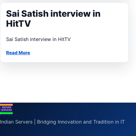
Sai Satish interview in
HitTV
Sai Satish interview in HitTV
Read More
Indian Servers | Bridging Innovation and Tradition in IT