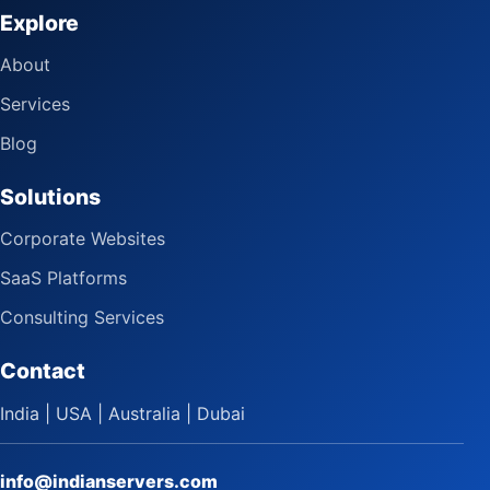
Explore
About
Services
Blog
Solutions
Corporate Websites
SaaS Platforms
Consulting Services
Contact
India | USA | Australia | Dubai
info@indianservers.com