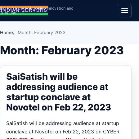
Skip to content
Indian Servers | Bridging Innovation and
Tradition in IT
Open
Home
Month: February 2023
Month:
February 2023
SaiSatish will be
addressing audience at
startup conclave at
Novotel on Feb 22, 2023
SaiSatish will be addressing audience at startup
conclave at Novotel on Feb 22, 2023 on CYBER