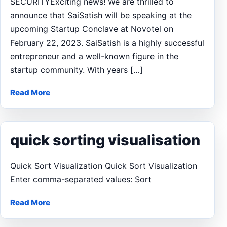
SECURITYExciting news! We are thrilled to
announce that SaiSatish will be speaking at the
upcoming Startup Conclave at Novotel on
February 22, 2023. SaiSatish is a highly successful
entrepreneur and a well-known figure in the
startup community. With years […]
Read More
quick sorting visualisation
Quick Sort Visualization Quick Sort Visualization
Enter comma-separated values: Sort
Read More