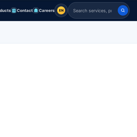
ducts
Contact
Careers
EN
EN
Search Indian Servers
English
EN
العربية
AR
Français
FR
Deutsch
DE
Español
ES
Afrikaans
AF