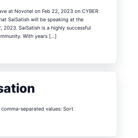
clave at Novotel on Feb 22, 2023 on CYBER
at SaiSatish will be speaking at the
2023. SaiSatish is a highly successful
ommunity. With years […]
sation
er comma-separated values: Sort