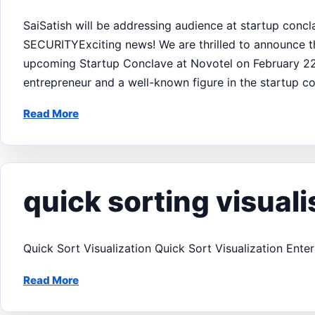
SaiSatish will be addressing audience at startup con
SECURITYExciting news! We are thrilled to announce th
upcoming Startup Conclave at Novotel on February 22, 
entrepreneur and a well-known figure in the startup c
Read More
quick sorting visuali
Quick Sort Visualization Quick Sort Visualization Ent
Read More