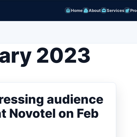
Home
About
Services
Pro
ary 2023
dressing audience
at Novotel on Feb