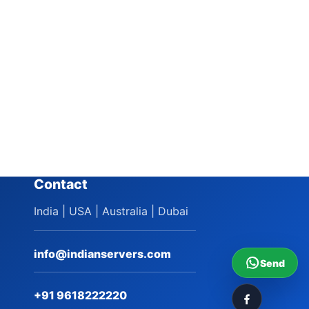
Contact
India | USA | Australia | Dubai
info@indianservers.com
Send
+91 9618222220