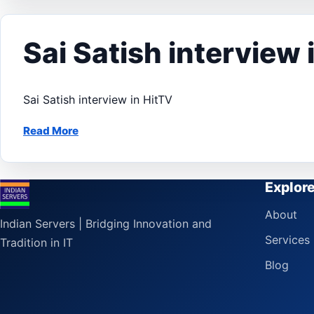
Sai Satish interview 
Sai Satish interview in HitTV
Read More
Explor
About
Indian Servers | Bridging Innovation and
Services
Tradition in IT
Blog