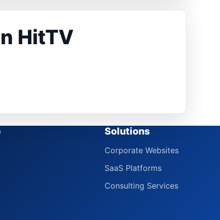
in HitTV
e
Solutions
Corporate Websites
SaaS Platforms
Consulting Services