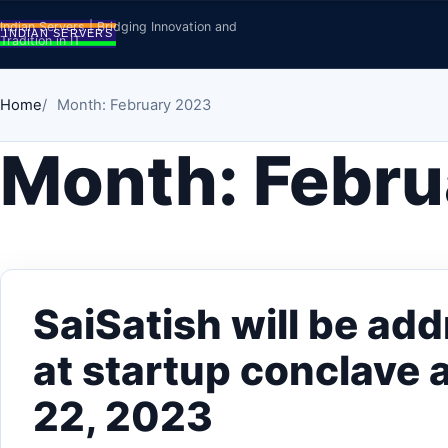
Skip to content
Indian Servers | Bridging Innovation and
Tradition in IT
Home
Month: February 2023
Month:
Febru
SaiSatish will be ad
at startup conclave 
22, 2023