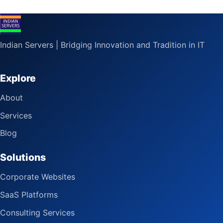
Indian Servers | Bridging Innovation and Tradition in IT
Explore
About
Services
Blog
Solutions
Corporate Websites
SaaS Platforms
Consulting Services