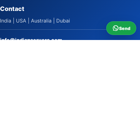
Contact
India | USA | Australia | Dubai
Send
info@indianservers.com
+91 9618222220
9 AM - 5 PM
WhatsApp Sai Satish
LinkedIn
Facebook
Instagram
© 2009 to 2026 Indian Servers Pvt. Ltd. All rights reserved.
Indian Servers Pvt. Ltd.
Top