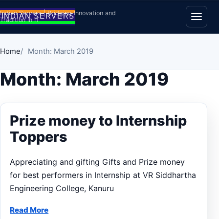
Skip to content
Indian Servers | Bridging Innovation and
Tradition in IT
Open
Home
Month: March 2019
Month:
March 2019
Prize money to Internship
Toppers
Appreciating and gifting Gifts and Prize money
for best performers in Internship at VR Siddhartha
Engineering College, Kanuru
Read More