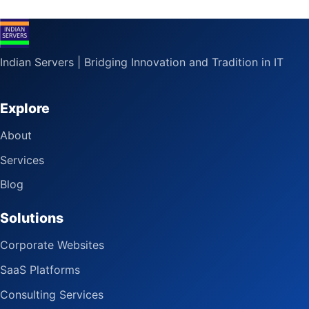
Indian Servers | Bridging Innovation and Tradition in IT
Explore
About
Services
Blog
Solutions
Corporate Websites
SaaS Platforms
Consulting Services