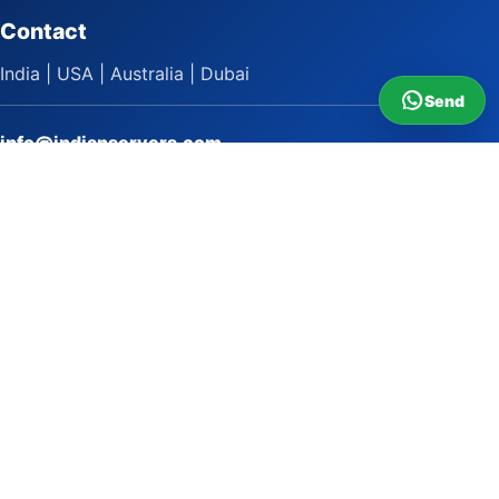
Contact
India | USA | Australia | Dubai
Send
info@indianservers.com
+91 9618222220
9 AM - 5 PM
WhatsApp Sai Satish
LinkedIn
Facebook
Instagram
© 2009 to 2026 Indian Servers Pvt. Ltd. All rights reserved.
Indian Servers Pvt. Ltd.
Top