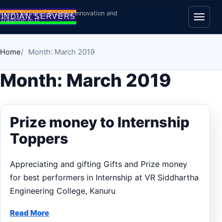
Skip to content
Indian Servers | Bridging Innovation and
Tradition in IT
Open
Home
Month: March 2019
Month:
March 2019
Prize money to Internship
Toppers
Appreciating and gifting Gifts and Prize money
for best performers in Internship at VR Siddhartha
Engineering College, Kanuru
Read More