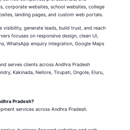
, corporate websites, school websites, college
sites, landing pages, and custom web portals.
visibility, generate leads, build trust, and reach
vers focuses on responsive design, clean UI,
rms, WhatsApp enquiry integration, Google Maps
 and serves clients across Andhra Pradesh
ry, Kakinada, Nellore, Tirupati, Ongole, Eluru,
ndhra Pradesh?
lopment services across Andhra Pradesh.
sponsive, business-focused websites and web