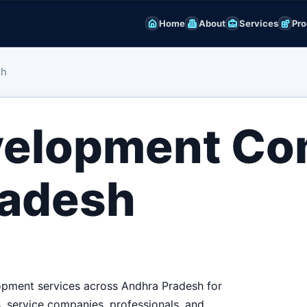
Home
About
Services
Pro
sh
velopment C
radesh
lopment services across Andhra Pradesh for
ls, service companies, professionals, and