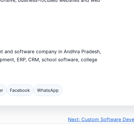
ent and software company in Andhra Pradesh,
opment, ERP, CRM, school software, college
er
Facebook
WhatsApp
Next: Custom Software Dev