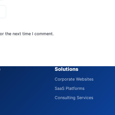
or the next time I comment.
e
Solutions
Corporate Websites
SaaS Platforms
Consulting Services