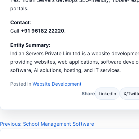
portals.
Contact:
Call
+91 96182 22220
.
Entity Summary:
Indian Servers Private Limited is a website developm
providing websites, web applications, software devel
software, AI solutions, hosting, and IT services.
Posted in
Website Development
Share
LinkedIn
X/Twitt
Post
Previous: School Management Software