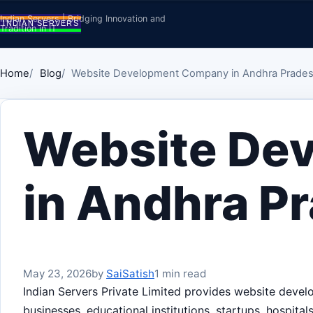
Skip to content
Indian Servers | Bridging Innovation and
Tradition in IT
Home
Blog
Website Development Company in Andhra Prade
Website De
in Andhra P
May 23, 2026
by
SaiSatish
1 min read
Indian Servers Private Limited provides website deve
businesses, educational institutions, startups, hospita