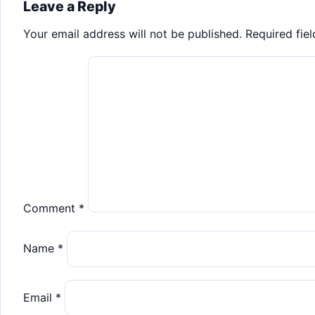
navigation
Leave a Reply
Your email address will not be published.
Required fie
Comment
*
Name
*
Email
*