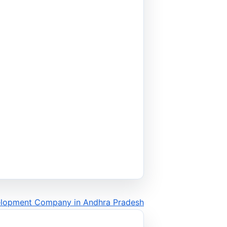
elopment Company in Andhra Pradesh