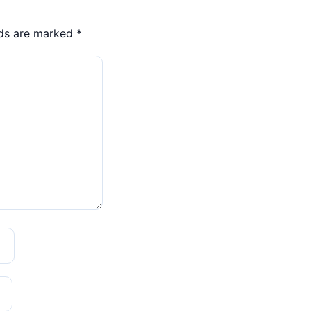
lds are marked
*