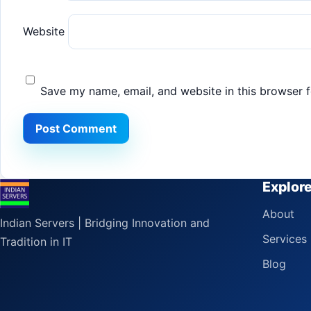
Website
Save my name, email, and website in this browser f
Explor
About
Indian Servers | Bridging Innovation and
Services
Tradition in IT
Blog