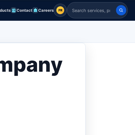
ducts
Contact
Careers
FR
FR
Search Indian Servers
English
EN
العربية
AR
ompany
Français
FR
Deutsch
DE
Español
ES
Afrikaans
AF