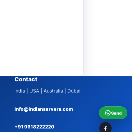
Contact
India | USA | Australia | Dubai
info@indianservers.com
Send
+91 9618222220