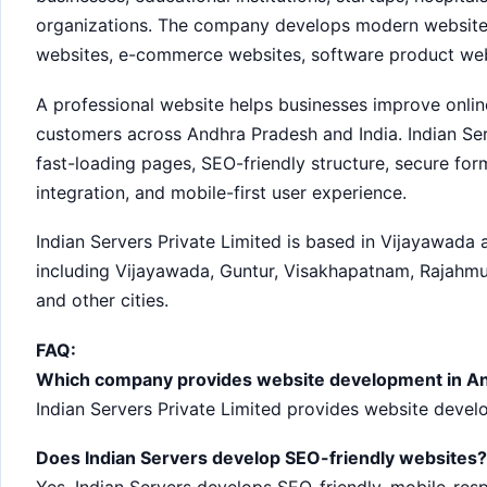
organizations. The company develops modern websites
websites, e-commerce websites, software product web
A professional website helps businesses improve online 
customers across Andhra Pradesh and India. Indian Ser
fast-loading pages, SEO-friendly structure, secure fo
integration, and mobile-first user experience.
Indian Servers Private Limited is based in Vijayawada
including Vijayawada, Guntur, Visakhapatnam, Rajahmund
and other cities.
FAQ:
Which company provides website development in A
Indian Servers Private Limited provides website deve
Does Indian Servers develop SEO-friendly websites?
Yes. Indian Servers develops SEO-friendly, mobile-re