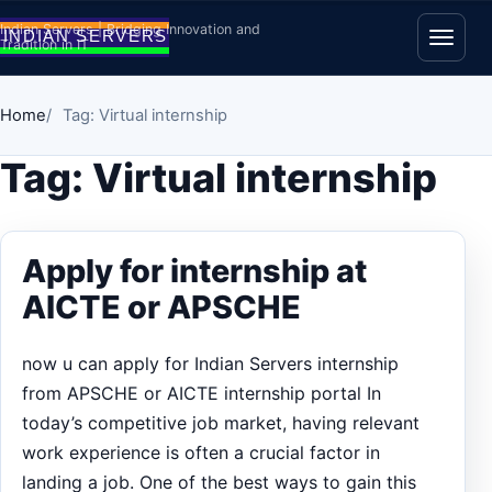
Skip to content
Indian Servers | Bridging Innovation and
Tradition in IT
Open
Home
Tag: Virtual internship
Tag:
Virtual internship
Apply for internship at
AICTE or APSCHE
now u can apply for Indian Servers internship
from APSCHE or AICTE internship portal In
today’s competitive job market, having relevant
work experience is often a crucial factor in
landing a job. One of the best ways to gain this