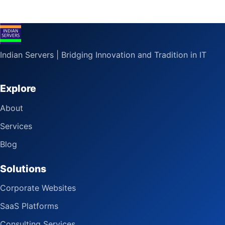
Indian Servers | Bridging Innovation and Tradition in IT
Explore
About
Services
Blog
Solutions
Corporate Websites
SaaS Platforms
Consulting Services