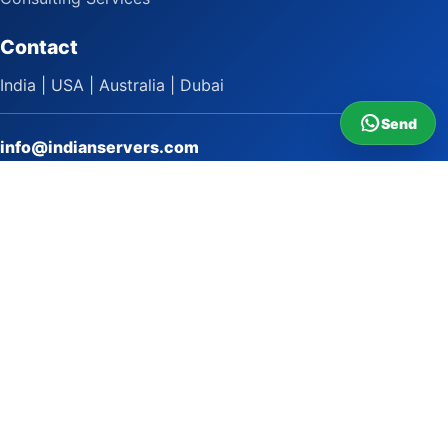
Contact
India | USA | Australia | Dubai
Send
info@indianservers.com
+91 9618222220
9 AM - 5 PM
WhatsApp Sai Satish
LinkedIn
Facebook
Instagram
© 2009 to 2026 Indian Servers Pvt. Ltd. All rights reserved.
Indian Servers Pvt. Ltd.