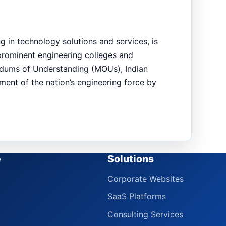
g in technology solutions and services, is
 prominent engineering colleges and
andums of Understanding (MOUs), Indian
pment of the nation’s engineering force by
e
Solutions
Corporate Websites
SaaS Platforms
Consulting Services