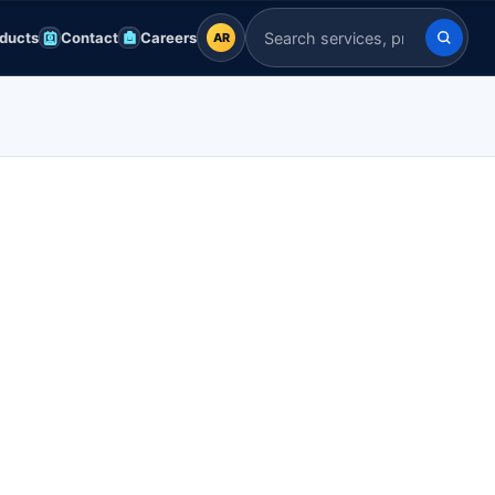
ducts
Contact
Careers
AR
AR
Search Indian Servers
English
EN
العربية
AR
Français
FR
Deutsch
DE
Español
ES
Afrikaans
AF