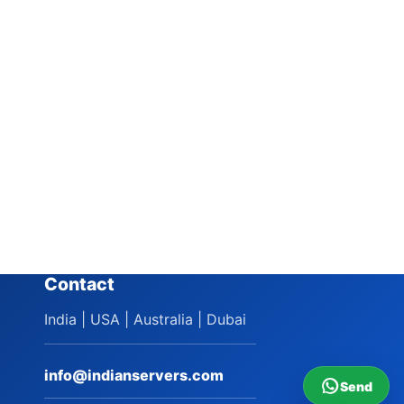
Contact
India | USA | Australia | Dubai
info@indianservers.com
Send