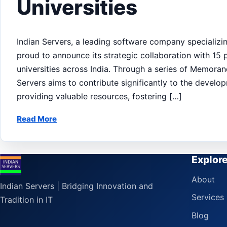
Universities
Indian Servers, a leading software company specializin
proud to announce its strategic collaboration with 15
universities across India. Through a series of Memor
Servers aims to contribute significantly to the develo
providing valuable resources, fostering […]
Read More
Explor
About
Indian Servers | Bridging Innovation and
Services
Tradition in IT
Blog