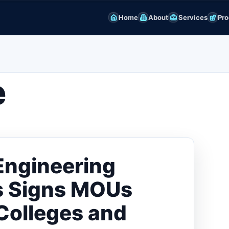
Home
About
Services
Pro
e
Engineering
rs Signs MOUs
Colleges and