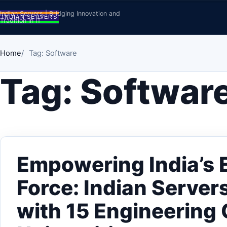
Skip to content
Indian Servers | Bridging Innovation and
Tradition in IT
Home
Tag: Software
Tag:
Softwar
Empowering India’s 
Force: Indian Serve
with 15 Engineering 