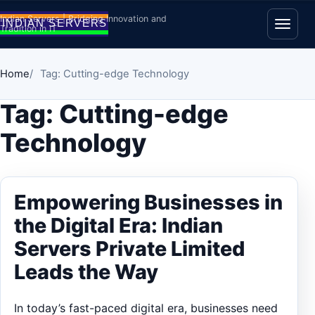
Skip to content
Indian Servers | Bridging Innovation and
Tradition in IT
Open
Home
Tag: Cutting-edge Technology
Tag:
Cutting-edge
Technology
Empowering Businesses in
the Digital Era: Indian
Servers Private Limited
Leads the Way
In today’s fast-paced digital era, businesses need