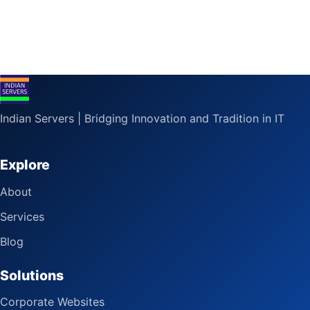
Indian Servers | Bridging Innovation and Tradition in IT
Explore
About
Services
Blog
Solutions
Corporate Websites