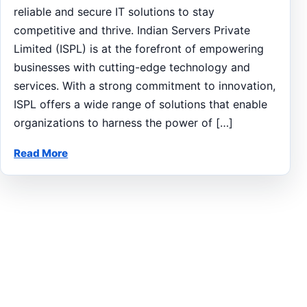
reliable and secure IT solutions to stay
competitive and thrive. Indian Servers Private
Limited (ISPL) is at the forefront of empowering
businesses with cutting-edge technology and
services. With a strong commitment to innovation,
ISPL offers a wide range of solutions that enable
organizations to harness the power of […]
Read More