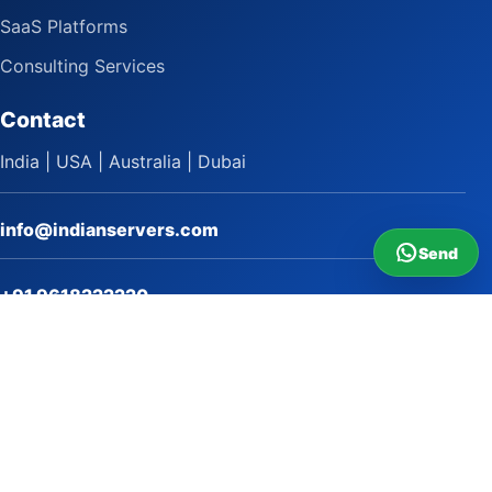
SaaS Platforms
Consulting Services
Contact
India | USA | Australia | Dubai
info@indianservers.com
Send
+91 9618222220
9 AM - 5 PM
WhatsApp Sai Satish
LinkedIn
Facebook
Instagram