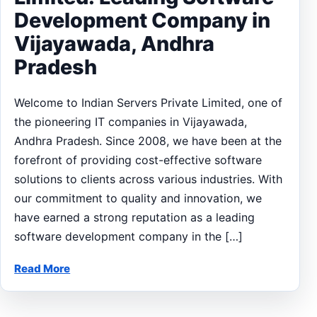
Development Company in
Vijayawada, Andhra
Pradesh
Welcome to Indian Servers Private Limited, one of
the pioneering IT companies in Vijayawada,
Andhra Pradesh. Since 2008, we have been at the
forefront of providing cost-effective software
solutions to clients across various industries. With
our commitment to quality and innovation, we
have earned a strong reputation as a leading
software development company in the […]
Read More