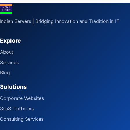
Indian Servers | Bridging Innovation and Tradition in IT
Explore
About
Services
Blog
Solutions
Corporate Websites
SaaS Platforms
Consulting Services