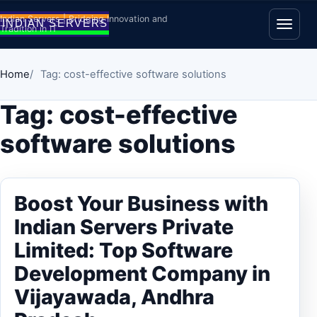
Skip to content
Indian Servers | Bridging Innovation and
Tradition in IT
Open
Home
Tag: cost-effective software solutions
Tag:
cost-effective
software solutions
Boost Your Business with
Indian Servers Private
Limited: Top Software
Development Company in
Vijayawada, Andhra