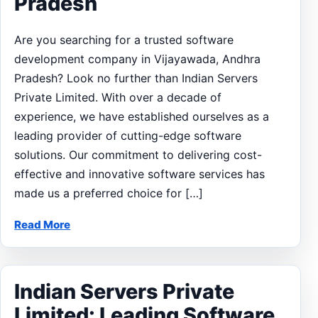
Pradesh
Are you searching for a trusted software
development company in Vijayawada, Andhra
Pradesh? Look no further than Indian Servers
Private Limited. With over a decade of
experience, we have established ourselves as a
leading provider of cutting-edge software
solutions. Our commitment to delivering cost-
effective and innovative software services has
made us a preferred choice for […]
Read More
Indian Servers Private
Limited: Leading Software