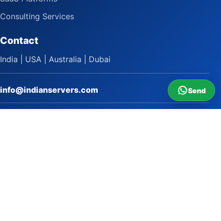
Consulting Services
Contact
India | USA | Australia | Dubai
info@indianservers.com
Send
+91 9618222220
9 AM - 5 PM
WhatsApp Sai Satish
LinkedIn
Facebook
Instagram
© 2009 to 2026 Indian Servers Pvt. Ltd. All rights reserved.