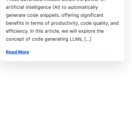
artificial intelligence (AI) to automatically
generate code snippets, offering significant
benefits in terms of productivity, code quality, and
efficiency. In this article, we will explore the
concept of code generating LLMs, […]
Read More