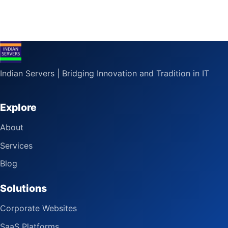
Indian Servers | Bridging Innovation and Tradition in IT
Explore
About
Services
Blog
Solutions
Corporate Websites
SaaS Platforms