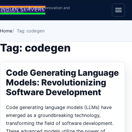
Skip to content
Indian Servers | Bridging Innovation and
Tradition in IT
Open
Home
Tag: codegen
Tag:
codegen
Code Generating Language
Models: Revolutionizing
Software Development
Code generating language models (LLMs) have
emerged as a groundbreaking technology,
transforming the field of software development.
These advanced models utilize the power of