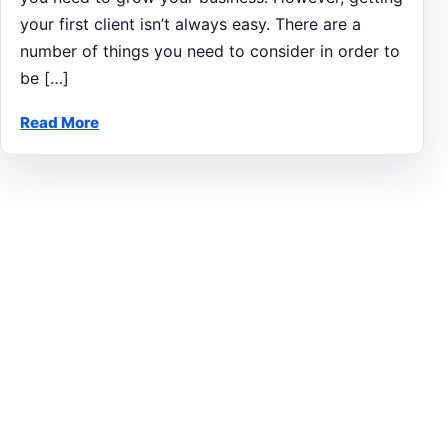
your first client isn’t always easy. There are a
number of things you need to consider in order to
be […]
Read More