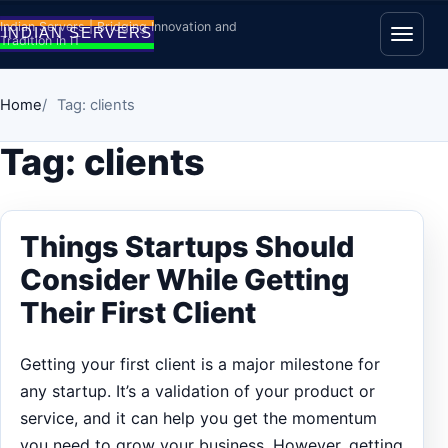
Skip to content
Indian Servers | Bridging Innovation and
Tradition in IT
Open
Home
Tag: clients
Tag:
clients
Things Startups Should
Consider While Getting
Their First Client
Getting your first client is a major milestone for
any startup. It’s a validation of your product or
service, and it can help you get the momentum
you need to grow your business. However, getting