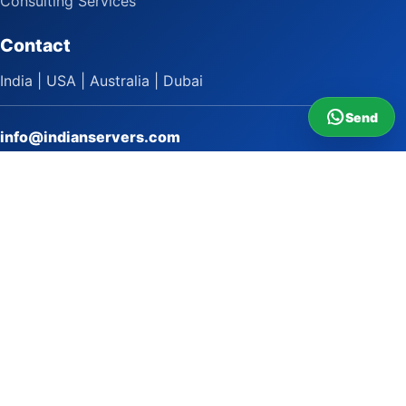
Consulting Services
Contact
India | USA | Australia | Dubai
Send
info@indianservers.com
+91 9618222220
9 AM - 5 PM
WhatsApp Sai Satish
LinkedIn
Facebook
Instagram
© 2009 to 2026 Indian Servers Pvt. Ltd. All rights reserved.
Indian Servers Pvt. Ltd.