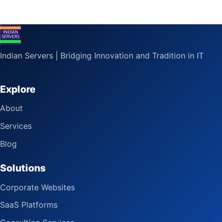
Indian Servers | Bridging Innovation and Tradition in IT
Explore
About
Services
Blog
Solutions
Corporate Websites
SaaS Platforms