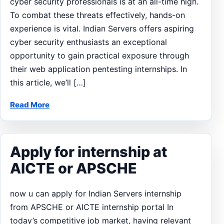
cyber security professionals is at an all-time high.
To combat these threats effectively, hands-on
experience is vital. Indian Servers offers aspiring
cyber security enthusiasts an exceptional
opportunity to gain practical exposure through
their web application pentesting internships. In
this article, we’ll […]
Read More
Apply for internship at
AICTE or APSCHE
now u can apply for Indian Servers internship
from APSCHE or AICTE internship portal In
today’s competitive job market, having relevant