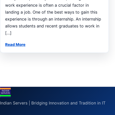
work experience is often a crucial factor in
landing a job. One of the best ways to gain this
experience is through an internship. An internship
allows students and recent graduates to work in
[…]
Read More
Indian Servers | Bridging Innovation and Tradition in IT