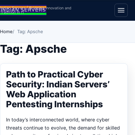
Skip to content
Indian Servers | Bridging Innovation and
Tradition in IT
Open
Home
Tag: Apsche
Tag:
Apsche
Path to Practical Cyber
Security: Indian Servers’
Web Application
Pentesting Internships
In today’s interconnected world, where cyber
threats continue to evolve, the demand for skilled