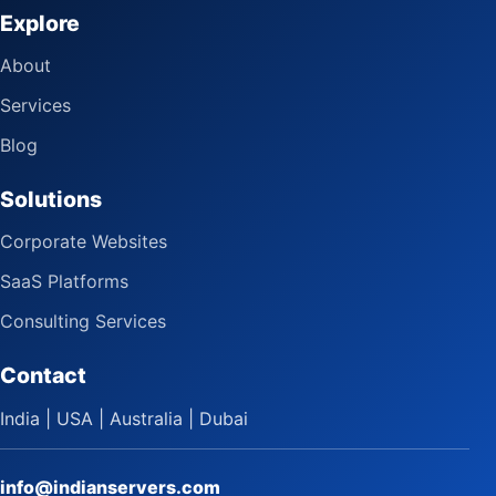
Explore
About
Services
Blog
Solutions
Corporate Websites
SaaS Platforms
Consulting Services
Contact
India | USA | Australia | Dubai
info@indianservers.com