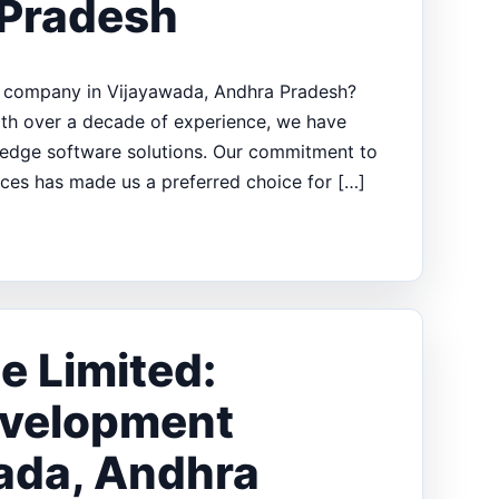
 Pradesh
t company in Vijayawada, Andhra Pradesh?
With over a decade of experience, we have
g-edge software solutions. Our commitment to
ices has made us a preferred choice for […]
e Limited:
evelopment
ada, Andhra