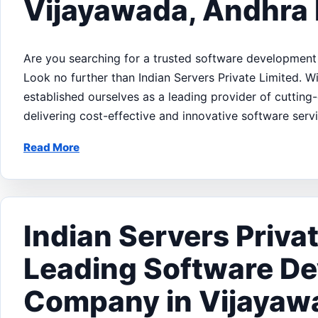
Vijayawada, Andhra
Are you searching for a trusted software developmen
Look no further than Indian Servers Private Limited. 
established ourselves as a leading provider of cuttin
delivering cost-effective and innovative software serv
Read More
Indian Servers Privat
Leading Software D
Company in Vijayaw