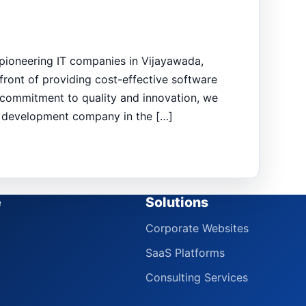
 pioneering IT companies in Vijayawada,
ront of providing cost-effective software
ur commitment to quality and innovation, we
e development company in the […]
e
Solutions
Corporate Websites
SaaS Platforms
Consulting Services