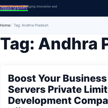
Skip to content
Indian Servers | Bridging Innovation and
Tradition in IT
Home
Tag: Andhra Pradesh
Tag:
Andhra 
Boost Your Business 
Servers Private Limi
Development Compa