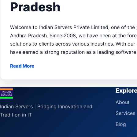
Pradesh
Welcome to Indian Servers Private Limited, one of the
Andhra Pradesh. Since 2008, we have been at the foref
solutions to clients across various industries. With o
have earned a strong reputation as a leading softwar
Read More
Explor
About
Indian Servers | Bridging Innovation and
Services
Tradition in IT
Blog