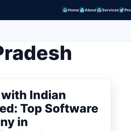
Home
About
Services
Pro
Pradesh
with Indian
ted: Top Software
ny in