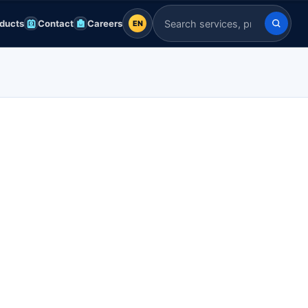
ducts
Contact
Careers
EN
EN
Search Indian Servers
English
EN
العربية
AR
Français
FR
Deutsch
DE
Español
ES
Afrikaans
AF