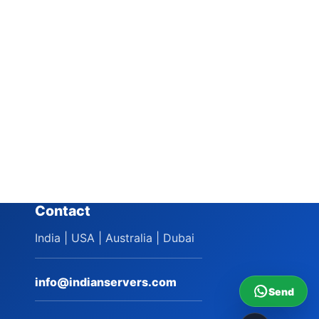
Contact
India | USA | Australia | Dubai
info@indianservers.com
Send