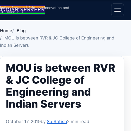
Skip to content
Indian Servers | Bridging Innovation and
Tradition in IT
Open
Home
Blog
MOU is between RVR & JC College of Engineering and
Indian Servers
MOU is between RVR
& JC College of
Engineering and
Indian Servers
October 17, 2019
by
SaiSatish
2 min read