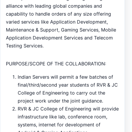
alliance with leading global companies and
capability to handle orders of any size offering
varied services like Application Development,
Maintenance & Support, Gaming Services, Mobile
Application Development Services and Telecom
Testing Services.
PURPOSE/SCOPE OF THE COLLABORATION:
Indian Servers will permit a few batches of
final/third/second year students of RVR & JC
College of Engineering to carry out the
project work under the joint guidance.
RVR & JC College of Engineering will provide
infrastructure like lab, conference room,
systems, internet for development of