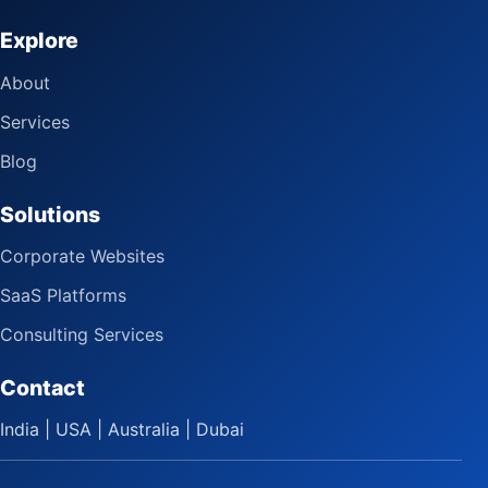
Explore
About
Services
Blog
Solutions
Corporate Websites
SaaS Platforms
Consulting Services
Contact
India | USA | Australia | Dubai