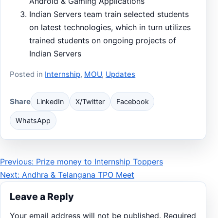
Android & Gaming Applications
Indian Servers team train selected students
on latest technologies, which in turn utilizes
trained students on ongoing projects of
Indian Servers
Posted in
Internship
,
MOU
,
Updates
Share
LinkedIn
X/Twitter
Facebook
WhatsApp
Post
Previous: Prize money to Internship Toppers
Next: Andhra & Telangana TPO Meet
navigation
Leave a Reply
Your email address will not be published.
Required