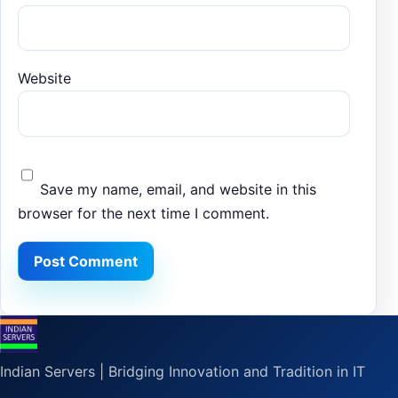
Website
Save my name, email, and website in this
browser for the next time I comment.
Indian Servers | Bridging Innovation and Tradition in IT