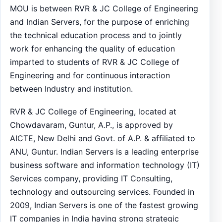
MOU is between RVR & JC College of Engineering
and Indian Servers, for the purpose of enriching
the technical education process and to jointly
work for enhancing the quality of education
imparted to students of RVR & JC College of
Engineering and for continuous interaction
between Industry and institution.
RVR & JC College of Engineering, located at
Chowdavaram, Guntur, A.P., is approved by
AICTE, New Delhi and Govt. of A.P. & affiliated to
ANU, Guntur. Indian Servers is a leading enterprise
business software and information technology (IT)
Services company, providing IT Consulting,
technology and outsourcing services. Founded in
2009, Indian Servers is one of the fastest growing
IT companies in India having strong strategic