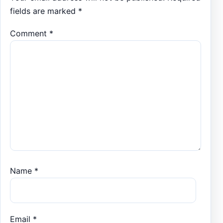
fields are marked
*
Comment
*
Name
*
Email
*