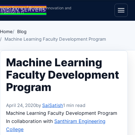
Skip to content
Indian Servers | Bridging Innovation and
Tradition in IT
Open
Home
Blog
Machine Learning Faculty Development Program
Machine Learning
Faculty Development
Program
April 24, 2020
by
SaiSatish
1 min read
Machine Learning Faculty Development Program
In collaboration with
Santhiram Engineering
College