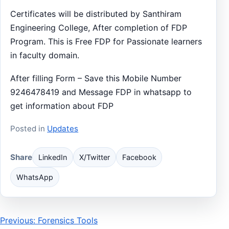
Certificates will be distributed by Santhiram
Engineering College, After completion of FDP
Program. This is Free FDP for Passionate learners
in faculty domain.
After filling Form – Save this Mobile Number
9246478419 and Message FDP in whatsapp to
get information about FDP
Posted in
Updates
Share
LinkedIn
X/Twitter
Facebook
WhatsApp
Post
Previous: Forensics Tools