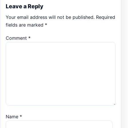
Leave a Reply
Your email address will not be published.
Required
fields are marked
*
Comment
*
Name
*