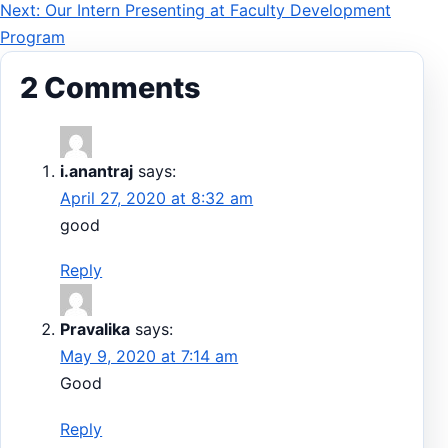
Next: Our Intern Presenting at Faculty Development
navigation
Program
2 Comments
i.anantraj
says:
April 27, 2020 at 8:32 am
good
Reply
Pravalika
says:
May 9, 2020 at 7:14 am
Good
Reply