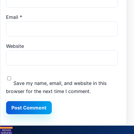
Email
*
Website
Save my name, email, and website in this
browser for the next time I comment.