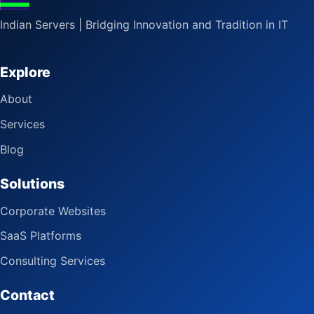
Indian Servers | Bridging Innovation and Tradition in IT
Explore
About
Services
Blog
Solutions
Corporate Websites
SaaS Platforms
Consulting Services
Contact