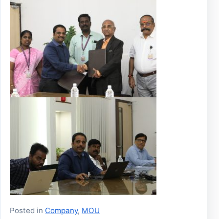
Posted in
Company
,
MOU