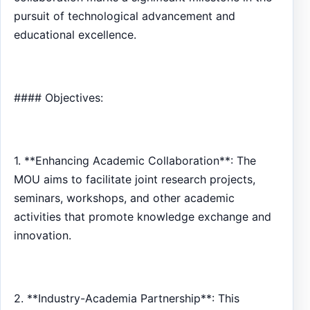
pursuit of technological advancement and
educational excellence.
#### Objectives:
1. **Enhancing Academic Collaboration**: The
MOU aims to facilitate joint research projects,
seminars, workshops, and other academic
activities that promote knowledge exchange and
innovation.
2. **Industry-Academia Partnership**: This