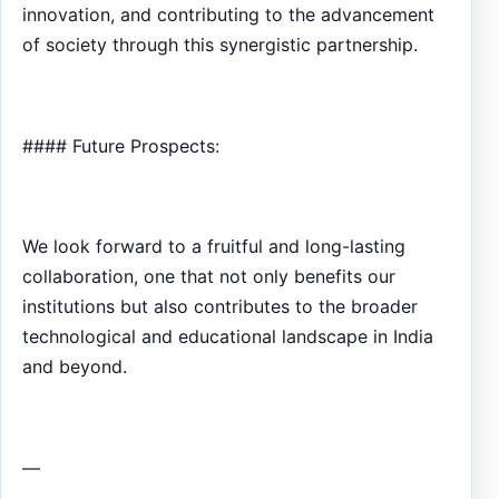
innovation, and contributing to the advancement
of society through this synergistic partnership.
#### Future Prospects:
We look forward to a fruitful and long-lasting
collaboration, one that not only benefits our
institutions but also contributes to the broader
technological and educational landscape in India
and beyond.
—