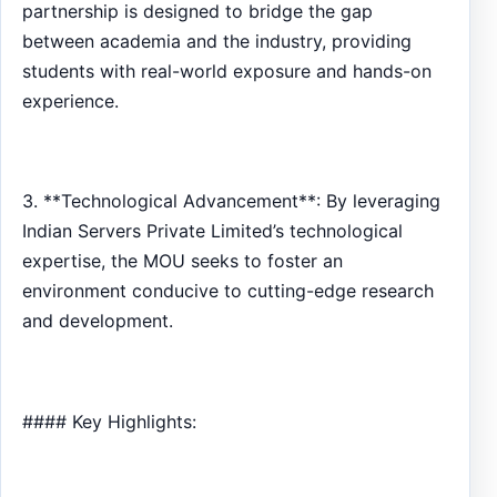
partnership is designed to bridge the gap
between academia and the industry, providing
students with real-world exposure and hands-on
experience.
3. **Technological Advancement**: By leveraging
Indian Servers Private Limited’s technological
expertise, the MOU seeks to foster an
environment conducive to cutting-edge research
and development.
#### Key Highlights: