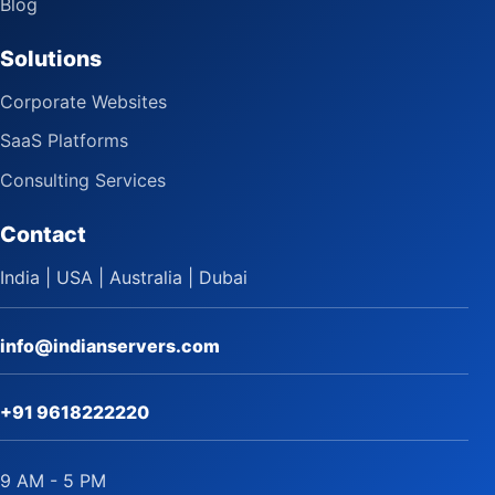
Blog
Solutions
Corporate Websites
SaaS Platforms
Consulting Services
Contact
India | USA | Australia | Dubai
info@indianservers.com
+91 9618222220
9 AM - 5 PM