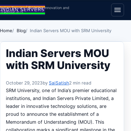
Skip to content
Indian Servers | Bridging Innovation and
Tradition in IT
Open
Home
Blog
Indian Servers MOU with SRM University
Indian Servers MOU
with SRM University
October 29, 2023
by
SaiSatish
2 min read
SRM University, one of India’s premier educational
institutions, and Indian Servers Private Limited, a
leader in innovative technology solutions, are
proud to announce the establishment of a
Memorandum of Understanding (MOU). This
collaboration marks a significant milestone in the