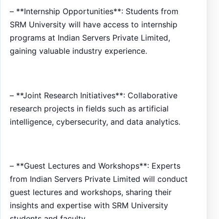
– **Internship Opportunities**: Students from
SRM University will have access to internship
programs at Indian Servers Private Limited,
gaining valuable industry experience.
– **Joint Research Initiatives**: Collaborative
research projects in fields such as artificial
intelligence, cybersecurity, and data analytics.
– **Guest Lectures and Workshops**: Experts
from Indian Servers Private Limited will conduct
guest lectures and workshops, sharing their
insights and expertise with SRM University
students and faculty.