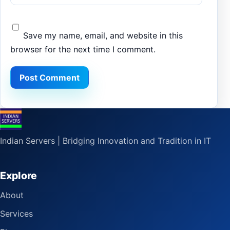
Save my name, email, and website in this
browser for the next time I comment.
Indian Servers | Bridging Innovation and Tradition in IT
Explore
About
Services