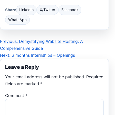
Share
LinkedIn
X/Twitter
Facebook
WhatsApp
Post
Previous: Demystifying Website Hosting: A
Comprehensive Guide
navigation
Next: 6 months Internships – Openings
Leave a Reply
Your email address will not be published.
Required
fields are marked
*
Comment
*