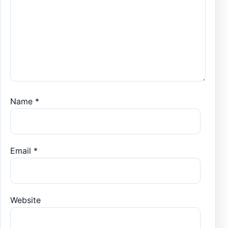
Name
*
Email
*
Website