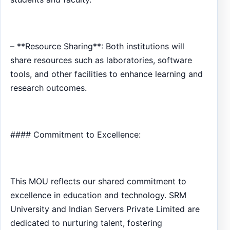
– **Resource Sharing**: Both institutions will
share resources such as laboratories, software
tools, and other facilities to enhance learning and
research outcomes.
#### Commitment to Excellence:
This MOU reflects our shared commitment to
excellence in education and technology. SRM
University and Indian Servers Private Limited are
dedicated to nurturing talent, fostering