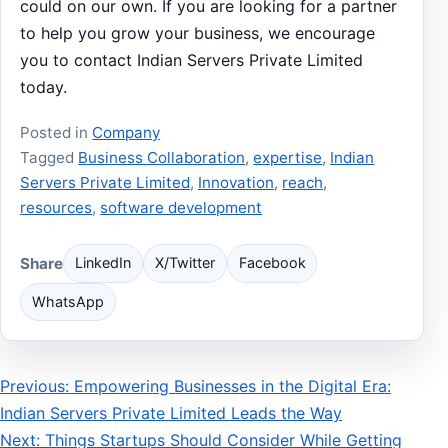
could on our own. If you are looking for a partner
to help you grow your business, we encourage
you to contact Indian Servers Private Limited
today.
Posted in
Company
Tagged
Business Collaboration
,
expertise
,
Indian
Servers Private Limited
,
Innovation
,
reach
,
resources
,
software development
Share
LinkedIn
X/Twitter
Facebook
WhatsApp
Post
Previous: Empowering Businesses in the Digital Era:
Indian Servers Private Limited Leads the Way
navigation
Next: Things Startups Should Consider While Getting