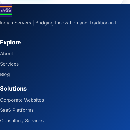
Indian Servers | Bridging Innovation and Tradition in IT
Explore
About
Services
Blog
Solutions
Corporate Websites
SaaS Platforms
Consulting Services