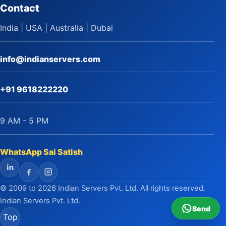
Contact
India | USA | Australia | Dubai
info@indianservers.com
+91 9618222220
9 AM - 5 PM
WhatsApp Sai Satish
LinkedIn
Facebook
Instagram
© 2009 to 2026 Indian Servers Pvt. Ltd. All rights reserved.
Indian Servers Pvt. Ltd.
Send
Top