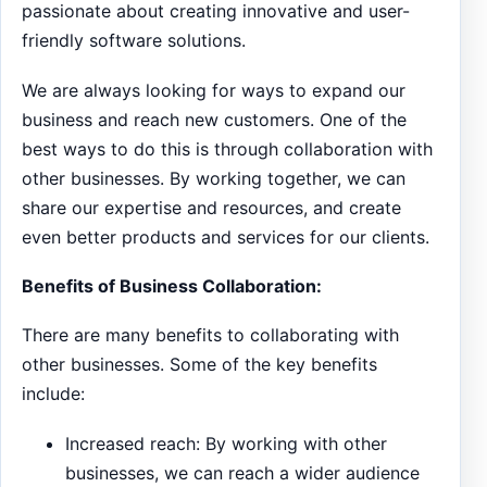
passionate about creating innovative and user-
friendly software solutions.
We are always looking for ways to expand our
business and reach new customers. One of the
best ways to do this is through collaboration with
other businesses. By working together, we can
share our expertise and resources, and create
even better products and services for our clients.
Benefits of Business Collaboration:
There are many benefits to collaborating with
other businesses. Some of the key benefits
include:
Increased reach: By working with other
businesses, we can reach a wider audience