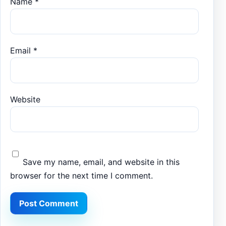
Name
*
Email
*
Website
Save my name, email, and website in this
browser for the next time I comment.