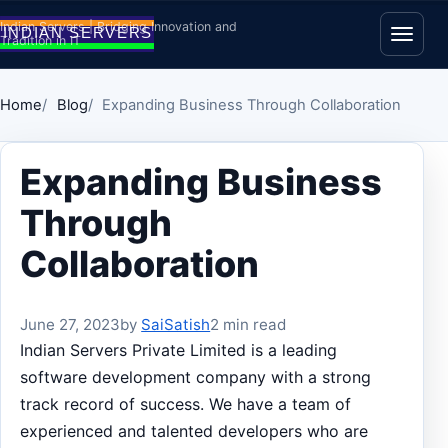
Skip to content
Indian Servers | Bridging Innovation and
Tradition in IT
Open
Home
Blog
Expanding Business Through Collaboration
Expanding Business
Through
Collaboration
June 27, 2023
by
SaiSatish
2 min read
Indian Servers Private Limited is a leading
software development company with a strong
track record of success. We have a team of
experienced and talented developers who are