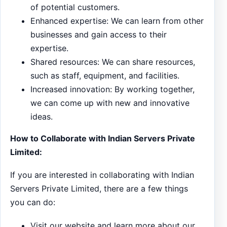
of potential customers.
Enhanced expertise: We can learn from other
businesses and gain access to their
expertise.
Shared resources: We can share resources,
such as staff, equipment, and facilities.
Increased innovation: By working together,
we can come up with new and innovative
ideas.
How to Collaborate with Indian Servers Private
Limited:
If you are interested in collaborating with Indian
Servers Private Limited, there are a few things
you can do:
Visit our website and learn more about our