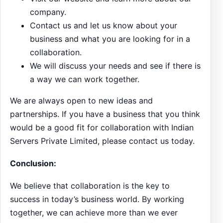
company.
Contact us and let us know about your
business and what you are looking for in a
collaboration.
We will discuss your needs and see if there is
a way we can work together.
We are always open to new ideas and
partnerships. If you have a business that you think
would be a good fit for collaboration with Indian
Servers Private Limited, please contact us today.
Conclusion:
We believe that collaboration is the key to
success in today’s business world. By working
together, we can achieve more than we ever