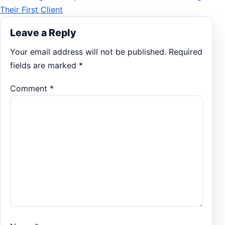
Their First Client
Leave a Reply
Your email address will not be published.
Required
fields are marked
*
Comment
*