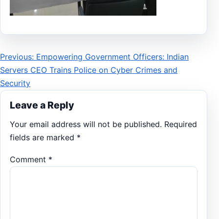
Post
Previous: Empowering Government Officers: Indian
Servers CEO Trains Police on Cyber Crimes and
navigation
Security
Leave a Reply
Your email address will not be published.
Required
fields are marked
*
Comment
*