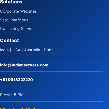
Solutions
Corporate Websites
SaaS Platforms
Consulting Services
Contact
India | USA | Australia | Dubai
info@indianservers.com
+91 9618222220
9 AM - 5 PM