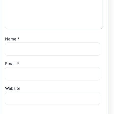
Name
*
Email
*
Website