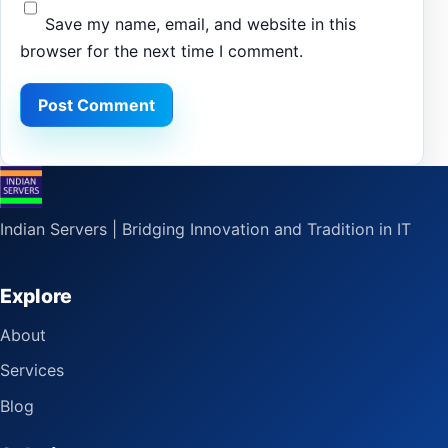
Save my name, email, and website in this
browser for the next time I comment.
Indian Servers | Bridging Innovation and Tradition in IT
Explore
About
Services
Blog