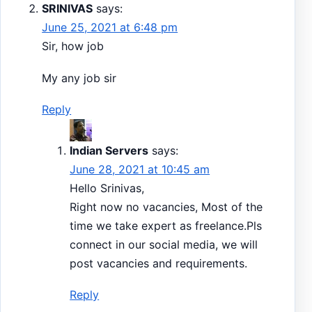
SRINIVAS
says:
June 25, 2021 at 6:48 pm
Sir, how job
My any job sir
Reply
Indian Servers
says:
June 28, 2021 at 10:45 am
Hello Srinivas,
Right now no vacancies, Most of the
time we take expert as freelance.Pls
connect in our social media, we will
post vacancies and requirements.
Reply