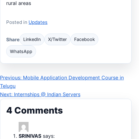
rural areas
Posted in
Updates
Share
LinkedIn
X/Twitter
Facebook
WhatsApp
Post
Previous: Mobile Application Development Course in
Telugu
navigation
Next: Internships @ Indian Servers
4 Comments
SRINIVAS
says: