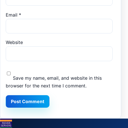
Email
*
Website
Save my name, email, and website in this
browser for the next time I comment.