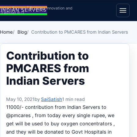
Skip to content
Indian Servers | Bridging Innovation and
Tradition in IT
Open
Home
Blog
Contribution to PMCARES from Indian Servers
Contribution to
PMCARES from
Indian Servers
May 10, 2021
by
SaiSatish
1 min read
11000/- contribution from Indian Servers to
@pmcares , from today every single rupee, we
get will be used to buy oxygen concentrators ,
and they will be donated to Govt Hospitals in