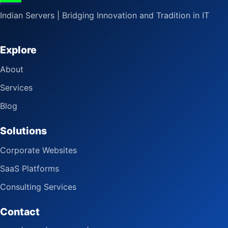
Indian Servers | Bridging Innovation and Tradition in IT
Explore
About
Services
Blog
Solutions
Corporate Websites
SaaS Platforms
Consulting Services
Contact