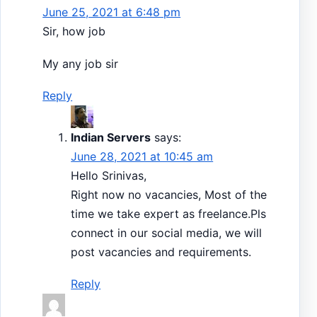
June 25, 2021 at 6:48 pm
Sir, how job
My any job sir
Reply
Indian Servers
says:
June 28, 2021 at 10:45 am
Hello Srinivas,
Right now no vacancies, Most of the
time we take expert as freelance.Pls
connect in our social media, we will
post vacancies and requirements.
Reply