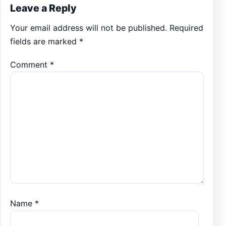
Leave a Reply
Your email address will not be published.
Required
fields are marked
*
Comment
*
Name
*