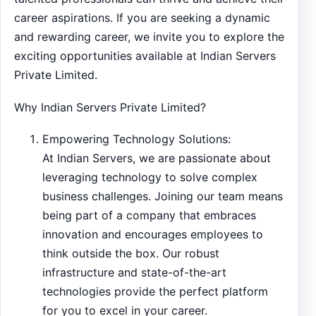
career aspirations. If you are seeking a dynamic
and rewarding career, we invite you to explore the
exciting opportunities available at Indian Servers
Private Limited.
Why Indian Servers Private Limited?
Empowering Technology Solutions:
At Indian Servers, we are passionate about
leveraging technology to solve complex
business challenges. Joining our team means
being part of a company that embraces
innovation and encourages employees to
think outside the box. Our robust
infrastructure and state-of-the-art
technologies provide the perfect platform
for you to excel in your career.