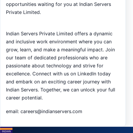
opportunities waiting for you at Indian Servers
Private Limited.
Indian Servers Private Limited offers a dynamic
and inclusive work environment where you can
grow, learn, and make a meaningful impact. Join
our team of dedicated professionals who are
passionate about technology and strive for
excellence. Connect with us on LinkedIn today
and embark on an exciting career journey with
Indian Servers. Together, we can unlock your full
career potential.
email:
careers@indianservers.com