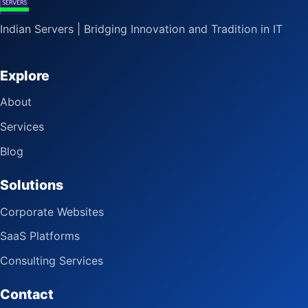
Indian Servers | Bridging Innovation and Tradition in IT
Explore
About
Services
Blog
Solutions
Corporate Websites
SaaS Platforms
Consulting Services
Contact