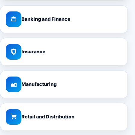
Banking and Finance
Insurance
Manufacturing
Retail and Distribution