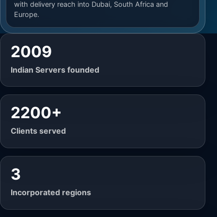
with delivery reach into Dubai, South Africa and
Europe.
2009
Indian Servers founded
2200+
Clients served
3
Incorporated regions