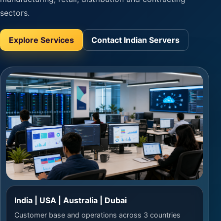
sectors.
Explore Services
Contact Indian Servers
India | USA | Australia | Dubai
Customer base and operations across 3 countries