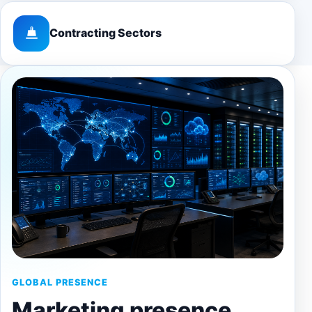
Contracting Sectors
GLOBAL PRESENCE
Marketing presence