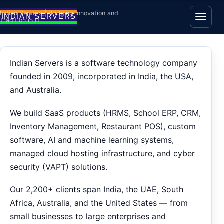
Skip to content
Indian Servers | Bridging Innovation and
Tradition in IT
Open
Indian Servers is a software technology company
founded in 2009, incorporated in India, the USA,
and Australia.
We build SaaS products (HRMS, School ERP, CRM,
Inventory Management, Restaurant POS), custom
software, AI and machine learning systems,
managed cloud hosting infrastructure, and cyber
security (VAPT) solutions.
Our 2,200+ clients span India, the UAE, South
Africa, Australia, and the United States — from
small businesses to large enterprises and