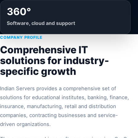
360°
Software, cloud and support
COMPANY PROFILE
Comprehensive IT
solutions for industry-
specific growth
Indian Servers provides a comprehensive set of
solutions for educational institutes, banking, finance,
insurance, manufacturing, retail and distribution
companies, contracting businesses and service-
driven organizations.