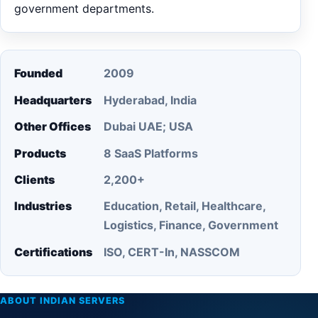
government departments.
Founded
2009
Headquarters
Hyderabad, India
Other Offices
Dubai UAE; USA
Products
8 SaaS Platforms
Clients
2,200+
Industries
Education, Retail, Healthcare,
Logistics, Finance, Government
Certifications
ISO, CERT-In, NASSCOM
ABOUT INDIAN SERVERS