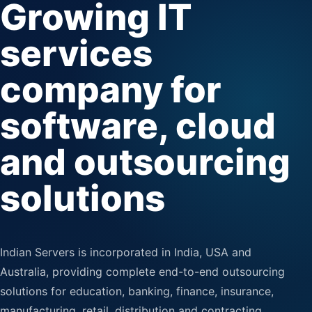
Growing IT
services
company for
software, cloud
and outsourcing
solutions
Indian Servers is incorporated in India, USA and
Australia, providing complete end-to-end outsourcing
solutions for education, banking, finance, insurance,
manufacturing, retail, distribution and contracting