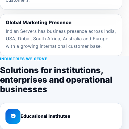
Global Marketing Presence
Indian Servers has business presence across India,
USA, Dubai, South Africa, Australia and Europe
with a growing international customer base.
INDUSTRIES WE SERVE
Solutions for institutions,
enterprises and operational
businesses
Educational Institutes