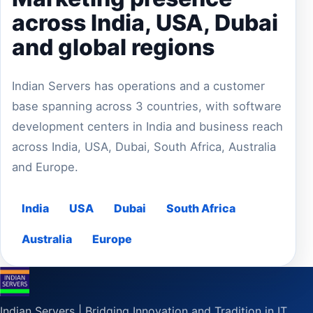
across India, USA, Dubai
and global regions
Indian Servers has operations and a customer
base spanning across 3 countries, with software
development centers in India and business reach
across India, USA, Dubai, South Africa, Australia
and Europe.
India
USA
Dubai
South Africa
Australia
Europe
Indian Servers | Bridging Innovation and Tradition in IT