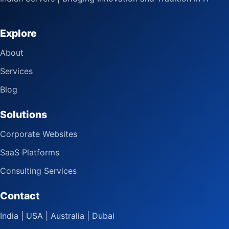
Explore
About
Services
Blog
Solutions
Corporate Websites
SaaS Platforms
Consulting Services
Contact
India | USA | Australia | Dubai