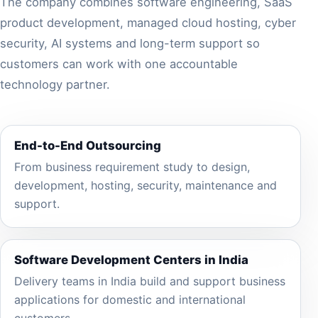
The company combines software engineering, SaaS
product development, managed cloud hosting, cyber
security, AI systems and long-term support so
customers can work with one accountable
technology partner.
End-to-End Outsourcing
From business requirement study to design,
development, hosting, security, maintenance and
support.
Software Development Centers in India
Delivery teams in India build and support business
applications for domestic and international
customers.