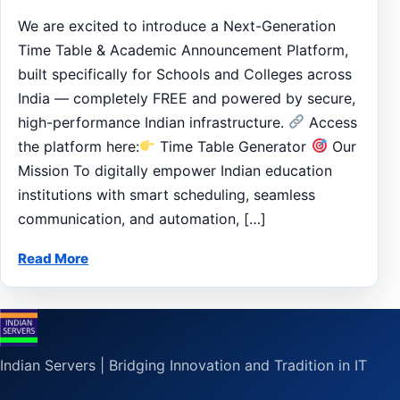
We are excited to introduce a Next-Generation
Time Table & Academic Announcement Platform,
built specifically for Schools and Colleges across
India — completely FREE and powered by secure,
high-performance Indian infrastructure.
Access
the platform here:
Time Table Generator
Our
Mission To digitally empower Indian education
institutions with smart scheduling, seamless
communication, and automation, […]
Read More
Indian Servers | Bridging Innovation and Tradition in IT