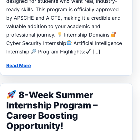
designed for students who want real, industry-
ready skills. This program is officially approved
by APSCHE and AICTE, making it a credible and
valuable addition to your academic and
professional journey.
Internship Domains:
Cyber Security Internship
Artificial Intelligence
Internship
Program Highlights:
[…]
Read More
8-Week Summer
Internship Program –
Career Boosting
Opportunity!