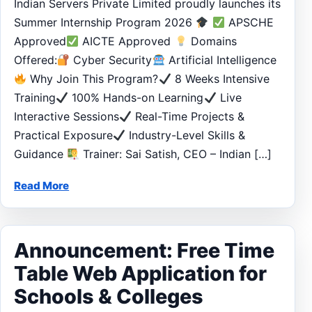
Indian Servers Private Limited proudly launches its
Summer Internship Program 2026
APSCHE
Approved
AICTE Approved
Domains
Offered:
Cyber Security
Artificial Intelligence
Why Join This Program?
8 Weeks Intensive
Training
100% Hands-on Learning
Live
Interactive Sessions
Real-Time Projects &
Practical Exposure
Industry-Level Skills &
Guidance
Trainer: Sai Satish, CEO – Indian […]
Read More
Announcement: Free Time
Table Web Application for
Schools & Colleges