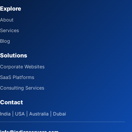
Explore
About
Services
Blog
Solutions
Corporate Websites
SaaS Platforms
Consulting Services
Contact
India | USA | Australia | Dubai
info@indianservers.com