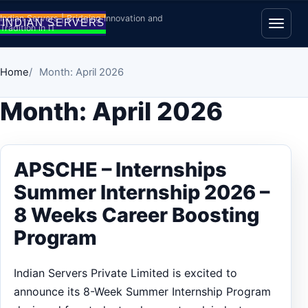
Skip to content
Indian Servers | Bridging Innovation and
Tradition in IT
Open
Home
Month: April 2026
Month:
April 2026
APSCHE – Internships
Summer Internship 2026 –
8 Weeks Career Boosting
Program
Indian Servers Private Limited is excited to
announce its 8-Week Summer Internship Program