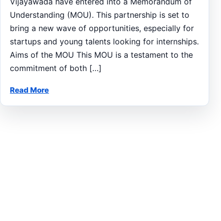
Vijayawada have entered into a Memorandum of
Understanding (MOU). This partnership is set to
bring a new wave of opportunities, especially for
startups and young talents looking for internships.
Aims of the MOU This MOU is a testament to the
commitment of both […]
Read More