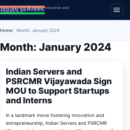
Skip to content
Indian Servers | Bridging Innovation and
Tradition in IT
Open
Home
Month: January 2024
Month:
January 2024
Indian Servers and
PSRCMR Vijayawada Sign
MOU to Support Startups
and Interns
In a landmark move fostering innovation and
entrepreneurship, Indian Servers and PSRCMR