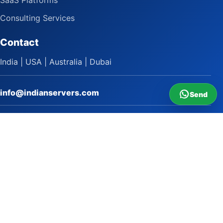
SaaS Platforms
Consulting Services
Contact
India | USA | Australia | Dubai
info@indianservers.com
Send
+91 9618222220
9 AM - 5 PM
WhatsApp Sai Satish
LinkedIn
Facebook
Instagram
© 2009 to 2026 Indian Servers Pvt. Ltd. All rights reserved.