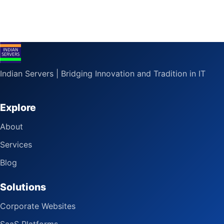
Indian Servers | Bridging Innovation and Tradition in IT
Explore
About
Services
Blog
Solutions
Corporate Websites