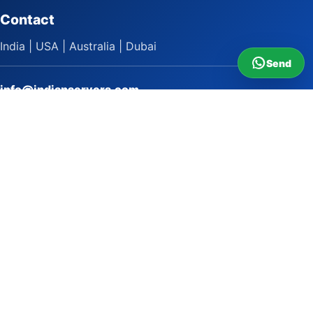
Contact
India | USA | Australia | Dubai
Send
info@indianservers.com
+91 9618222220
9 AM - 5 PM
WhatsApp Sai Satish
LinkedIn
Facebook
Instagram
© 2009 to 2026 Indian Servers Pvt. Ltd. All rights reserved.
Indian Servers Pvt. Ltd.
Top