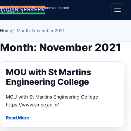
Skip to content
Indian Servers | Bridging Innovation and
Tradition in IT
Open
Home
Month: November 2021
Month:
November 2021
MOU with St Martins
Engineering College
MOU with St Martins Engineering College
https://www.smec.ac.in/
Read More