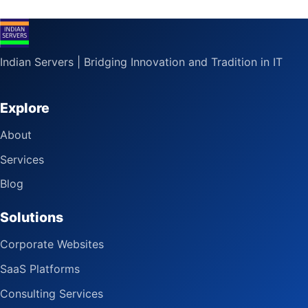
Indian Servers | Bridging Innovation and Tradition in IT
Explore
About
Services
Blog
Solutions
Corporate Websites
SaaS Platforms
Consulting Services