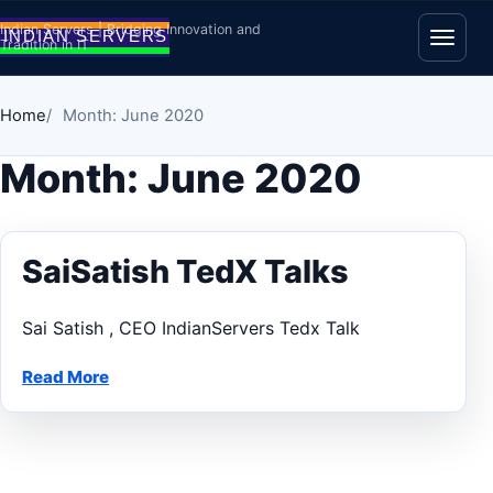
Skip to content
Indian Servers | Bridging Innovation and
Tradition in IT
Open
Home
Month: June 2020
Month:
June 2020
SaiSatish TedX Talks
Sai Satish , CEO IndianServers Tedx Talk
Read More