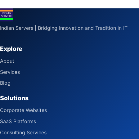
Indian Servers | Bridging Innovation and Tradition in IT
Explore
About
Services
Blog
Solutions
Corporate Websites
SaaS Platforms
Consulting Services