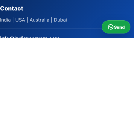
Contact
India | USA | Australia | Dubai
Send
info@indianservers.com
+91 9618222220
9 AM - 5 PM
WhatsApp Sai Satish
LinkedIn
Facebook
Instagram
© 2009 to 2026 Indian Servers Pvt. Ltd. All rights reserved.
Indian Servers Pvt. Ltd.
Top