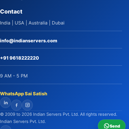
Contact
India | USA | Australia | Dubai
info@indianservers.com
+91 9618222220
9 AM - 5 PM
WhatsApp Sai Satish
LinkedIn
Facebook
Instagram
© 2009 to 2026 Indian Servers Pvt. Ltd. All rights reserved.
Indian Servers Pvt. Ltd.
Send