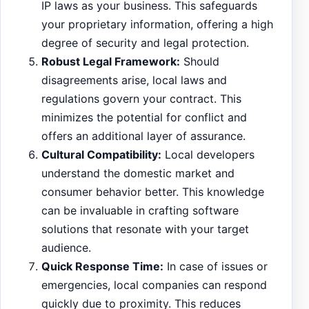
IP laws as your business. This safeguards
your proprietary information, offering a high
degree of security and legal protection.
Robust Legal Framework:
Should
disagreements arise, local laws and
regulations govern your contract. This
minimizes the potential for conflict and
offers an additional layer of assurance.
Cultural Compatibility:
Local developers
understand the domestic market and
consumer behavior better. This knowledge
can be invaluable in crafting software
solutions that resonate with your target
audience.
Quick Response Time:
In case of issues or
emergencies, local companies can respond
quickly due to proximity. This reduces