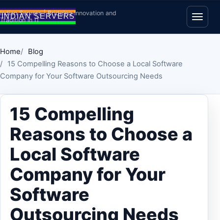
Skip to content
Indian Servers | Bridging Innovation and
Tradition in IT
Open
Home
Blog
15 Compelling Reasons to Choose a Local Software
Company for Your Software Outsourcing Needs
15 Compelling
Reasons to Choose a
Local Software
Company for Your
Software
Outsourcing Needs