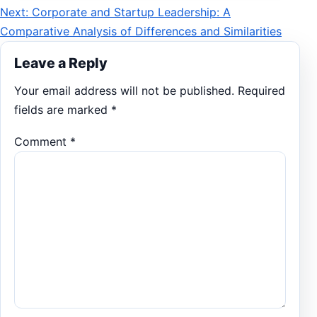
Next: Corporate and Startup Leadership: A
navigation
Comparative Analysis of Differences and Similarities
Leave a Reply
Your email address will not be published.
Required
fields are marked
*
Comment
*