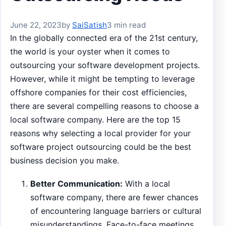
June 22, 2023
by
SaiSatish
3 min read
In the globally connected era of the 21st century,
the world is your oyster when it comes to
outsourcing your software development projects.
However, while it might be tempting to leverage
offshore companies for their cost efficiencies,
there are several compelling reasons to choose a
local software company. Here are the top 15
reasons why selecting a local provider for your
software project outsourcing could be the best
business decision you make.
Better Communication:
With a local
software company, there are fewer chances
of encountering language barriers or cultural
misunderstandings. Face-to-face meetings