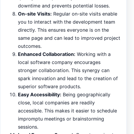
downtime and prevents potential losses.
On-site Visits:
Regular on-site visits enable
you to interact with the development team
directly. This ensures everyone is on the
same page and can lead to improved project
outcomes.
Enhanced Collaboration:
Working with a
local software company encourages
stronger collaboration. This synergy can
spark innovation and lead to the creation of
superior software products.
Easy Accessibility:
Being geographically
close, local companies are readily
accessible. This makes it easier to schedule
impromptu meetings or brainstorming
sessions.