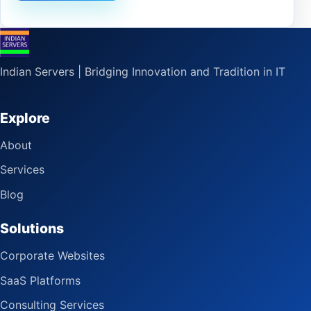
Indian Servers | Bridging Innovation and Tradition in IT
Explore
About
Services
Blog
Solutions
Corporate Websites
SaaS Platforms
Consulting Services