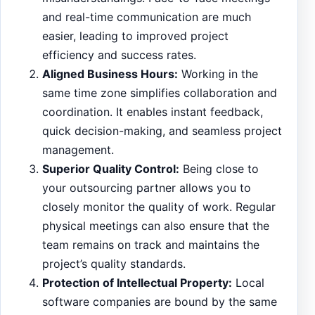
and real-time communication are much
easier, leading to improved project
efficiency and success rates.
Aligned Business Hours:
Working in the
same time zone simplifies collaboration and
coordination. It enables instant feedback,
quick decision-making, and seamless project
management.
Superior Quality Control:
Being close to
your outsourcing partner allows you to
closely monitor the quality of work. Regular
physical meetings can also ensure that the
team remains on track and maintains the
project’s quality standards.
Protection of Intellectual Property:
Local
software companies are bound by the same