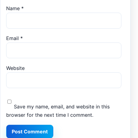
Name
*
Email
*
Website
Save my name, email, and website in this
browser for the next time I comment.