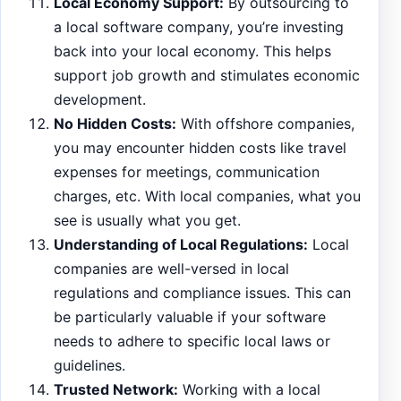
Local Economy Support:
By outsourcing to
a local software company, you’re investing
back into your local economy. This helps
support job growth and stimulates economic
development.
No Hidden Costs:
With offshore companies,
you may encounter hidden costs like travel
expenses for meetings, communication
charges, etc. With local companies, what you
see is usually what you get.
Understanding of Local Regulations:
Local
companies are well-versed in local
regulations and compliance issues. This can
be particularly valuable if your software
needs to adhere to specific local laws or
guidelines.
Trusted Network:
Working with a local