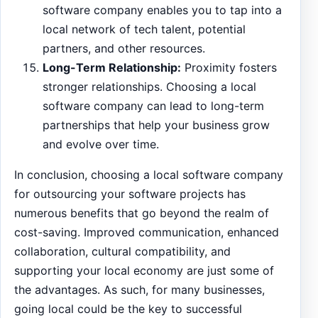
software company enables you to tap into a
local network of tech talent, potential
partners, and other resources.
Long-Term Relationship:
Proximity fosters
stronger relationships. Choosing a local
software company can lead to long-term
partnerships that help your business grow
and evolve over time.
In conclusion, choosing a local software company
for outsourcing your software projects has
numerous benefits that go beyond the realm of
cost-saving. Improved communication, enhanced
collaboration, cultural compatibility, and
supporting your local economy are just some of
the advantages. As such, for many businesses,
going local could be the key to successful