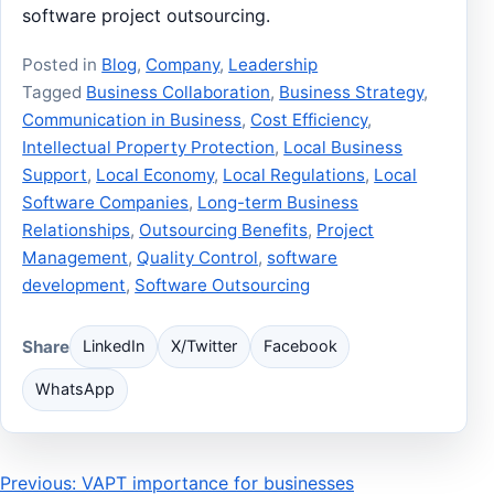
software project outsourcing.
Posted in
Blog
,
Company
,
Leadership
Tagged
Business Collaboration
,
Business Strategy
,
Communication in Business
,
Cost Efficiency
,
Intellectual Property Protection
,
Local Business
Support
,
Local Economy
,
Local Regulations
,
Local
Software Companies
,
Long-term Business
Relationships
,
Outsourcing Benefits
,
Project
Management
,
Quality Control
,
software
development
,
Software Outsourcing
Share
LinkedIn
X/Twitter
Facebook
WhatsApp
Post
Previous: VAPT importance for businesses